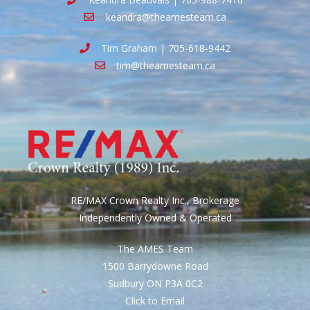
keandra@theamesteam.ca
Tim Graham | 705-618-9442
tim@theamesteam.ca
RE/MAX Crown Realty Inc., Brokerage
Independently Owned & Operated
The AMES Team
1500 Barrydowne Road
Sudbury ON P3A 0C2
Click to Email