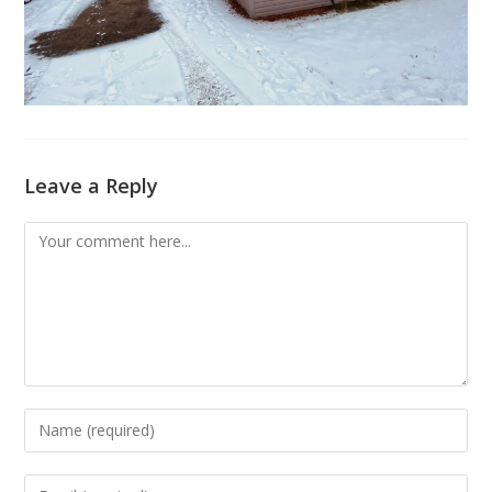
Leave a Reply