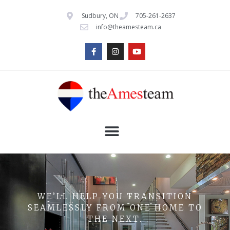
Sudbury, ON
705-261-2637
info@theamesteam.ca
WE’LL HELP YOU TRANSITION
SEAMLESSLY FROM ONE HOME TO
THE NEXT.