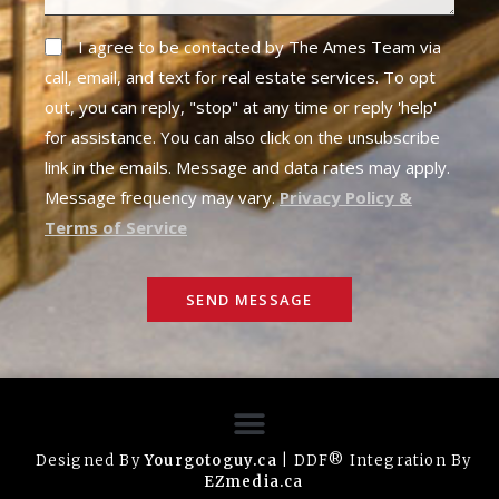
I agree to be contacted by The Ames Team via
call, email, and text for real estate services. To opt
out, you can reply, "stop" at any time or reply 'help'
for assistance. You can also click on the unsubscribe
link in the emails. Message and data rates may apply.
Message frequency may vary.
Privacy Policy &
Terms of Service
SEND MESSAGE
Designed By
Yourgotoguy.ca
| DDF® Integration By
EZmedia.ca