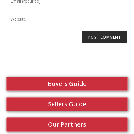
Buyers Guide
Sellers Guide
Our Partners