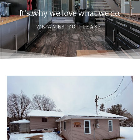
It’s why we love what we do.
WE AMES TO PLEASE.