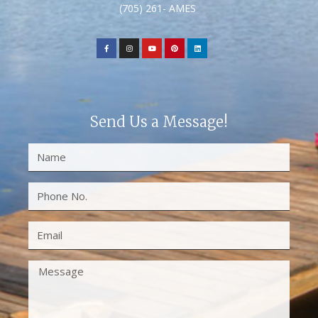
(705) 261- AMES
Send Us a Message!