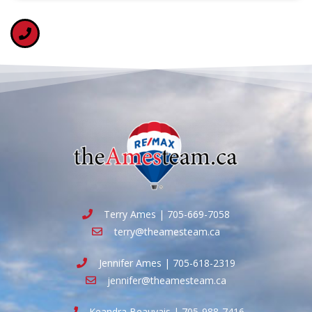
Terry Ames | 705-669-7058
terry@theamesteam.ca
Jennifer Ames | 705-618-2319
jennifer@theamesteam.ca
Keandra Beauvais | 705-988-7416