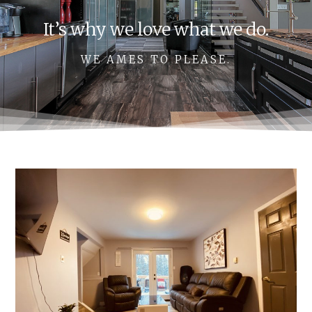
It’s why we love what we do.
WE AMES TO PLEASE.