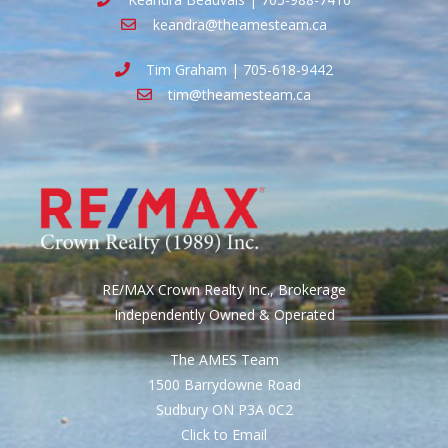
keandra@theamesteam.ca
Tim Graham | 705-618-9442
tim@theamesteam.ca
RE/MAX Crown Realty Inc., Brokerage
Independently Owned & Operated
The AMES Team
1500 Barrydowne Road
Sudbury ON P3A 0C2
Click to Email