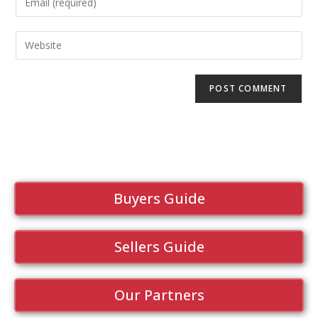
Buyers Guide
Sellers Guide
Our Partners