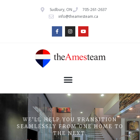
Sudbury, ON
705-261-2637
info@theamesteam.ca
WE’LL HELP YOU TRANSITION
SEAMLESSLY FROM ONE HOME TO
THE NEXT.