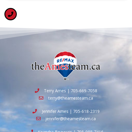
Terry Ames | 705-669-7058
terry@theamesteam.ca
Jennifer Ames | 705-618-2319
jennifer@theamesteam.ca
Keandra Beauvais | 705-988-7416