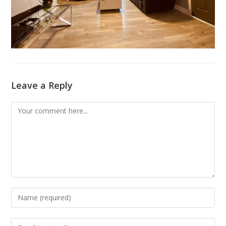
Leave a Reply