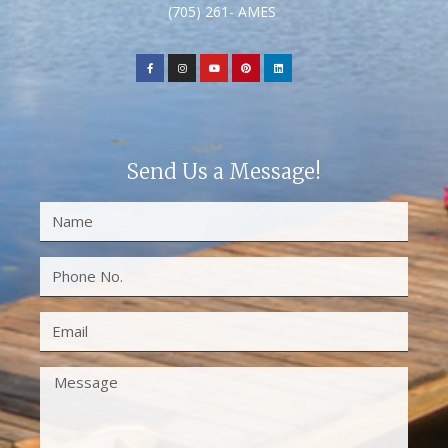
(705) 261- AMES
Send Us a Message!