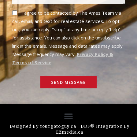
I agree to be contacted by The Ames Team via
call, email, and text for real estate services. To opt
out, you can reply, "stop" at any time or reply 'help'
for assistance. You can also click on the unsubscribe
link in the emails. Message and data rates may apply.
Message frequency may vary.
Privacy Policy &
Terms of Service
SEND MESSAGE
Designed By
Yourgotoguy.ca
| DDF® Integration By
EZmedia.ca