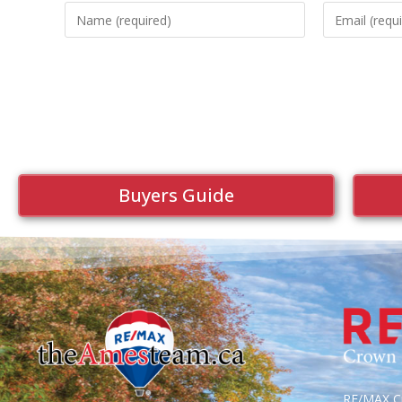
Buyers Guide
RE/MAX Cr