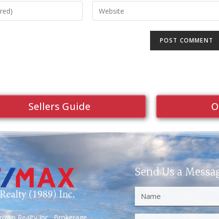
Sellers Guide
O
Send Us a Messa
own Realty Inc., Brokerage