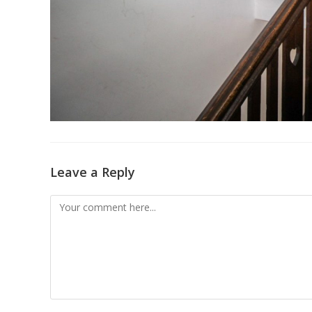
Leave a Reply