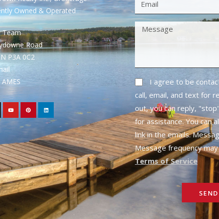
ently Owned & Operated
S Team
rydowne Road
ON P3A 0C2
mail
1- AMES
I agree to be conta
call, email, and text for 
out, you can reply, "stop"
for assistance. You can a
link in the emails. Messa
Message frequency may 
Terms of Service
SEND