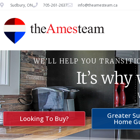
Sudbury, ON
705-261-2637
info@theamesteam.ca
WE’LL HELP YOU TRANSITI
It’s why
Greater S
Looking To Buy?
Home G