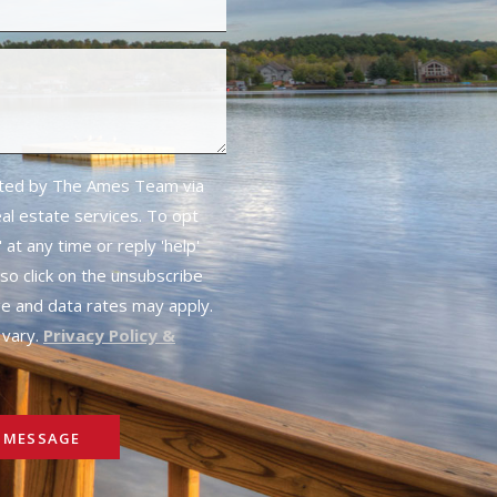
cted by The Ames Team via
real estate services. To opt
 at any time or reply 'help'
lso click on the unsubscribe
ge and data rates may apply.
vary.
Privacy Policy &
 MESSAGE