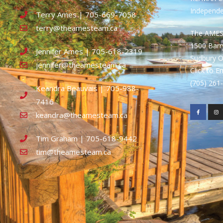
Independ
Terry Ames | 705-669-7058
terry@theamesteam.ca
The AME
1500 Bar
Jennifer Ames | 705-618-2319
Sudbury 
jennifer@theamesteam.ca
Click to E
(705) 26
Keandra Beauvais | 705-988-
7416
keandra@theamesteam.ca
Tim Graham | 705-618-9442
tim@theamesteam.ca