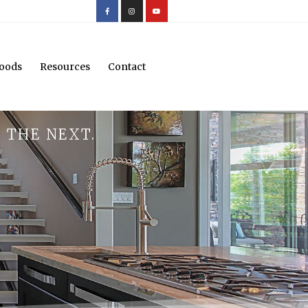
oods
Resources
Contact
 THE NEXT.
.