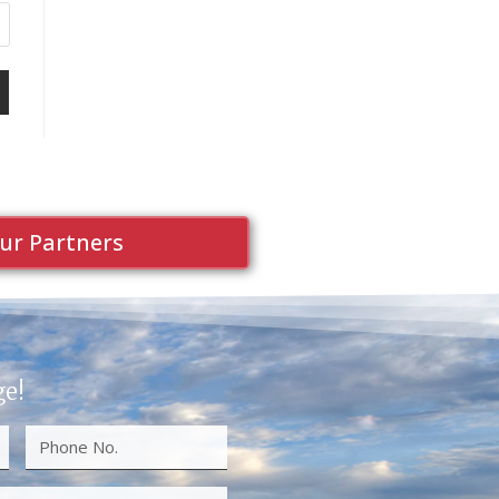
ur Partners
ge!