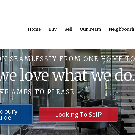
Home
Buy
Sell
Our Team
Neighbourh
ON SEAMLESSLY FROM ONE HOME TO
 we love what we do
WE AMES TO PLEASE.
udbury
Looking To Sell?
uide