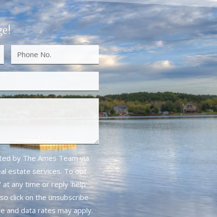
ge!
cted by The Ames Team via
real estate services. To opt
 at any time or reply 'help'
lso click on the unsubscribe
ge and data rates may apply.