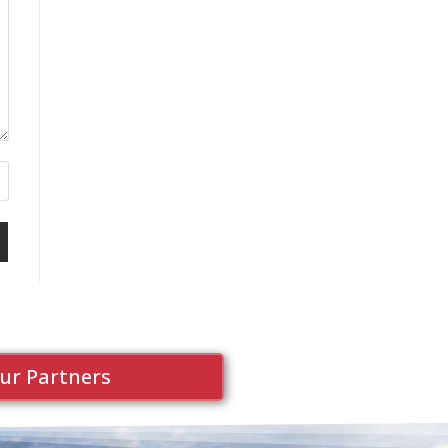
ur Partners