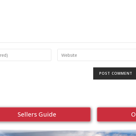
Sellers Guide
O