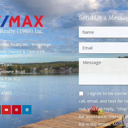
Send Us a Messa
own Realty Inc., Brokerage
ently Owned & Operated
S Team
rydowne Road
ON P3A 0C2
mail
1- AMES
I agree to be conta
call, email, and text for 
out, you can reply, "stop"
for assistance. You can a
link in the emails. Messa