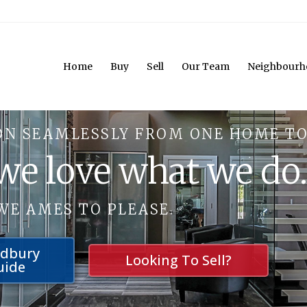
Home
Buy
Sell
Our Team
Neighbourh
ON SEAMLESSLY FROM ONE HOME TO
 we love what we do
WE AMES TO PLEASE.
udbury
Looking To Sell?
uide