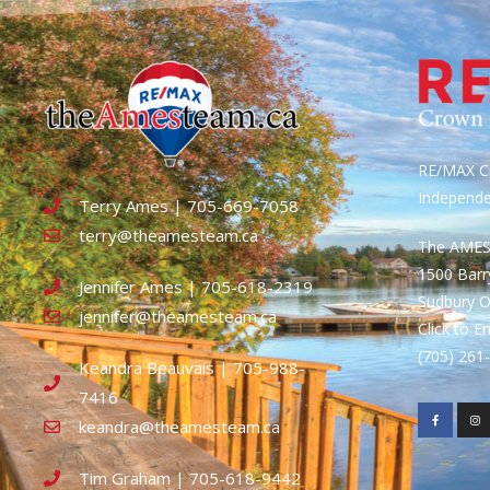
RE/MAX Cr
Independ
Terry Ames | 705-669-7058
terry@theamesteam.ca
The AME
1500 Bar
Jennifer Ames | 705-618-2319
Sudbury 
jennifer@theamesteam.ca
Click to E
(705) 26
Keandra Beauvais | 705-988-
7416
keandra@theamesteam.ca
Tim Graham | 705-618-9442