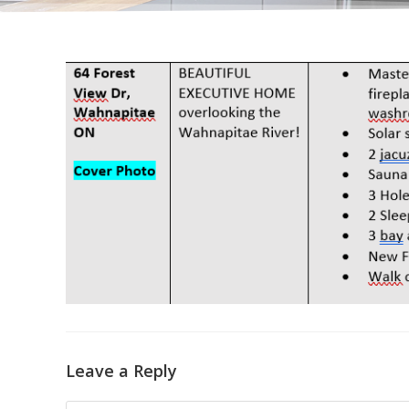
Leave a Reply