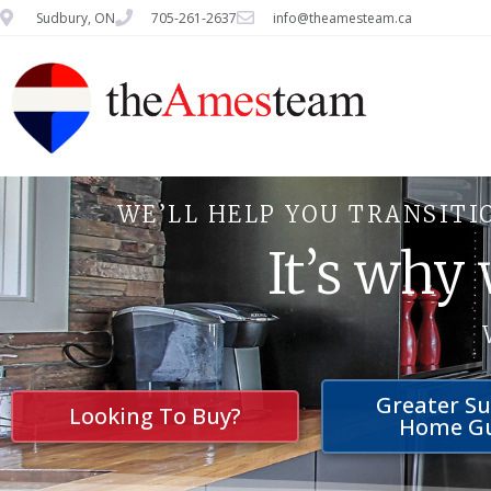
Sudbury, ON
705-261-2637
info@theamesteam.ca
WE’LL HELP YOU TRANSITI
It’s why
Greater S
Looking To Buy?
Home G