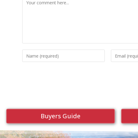
Buyers Guide