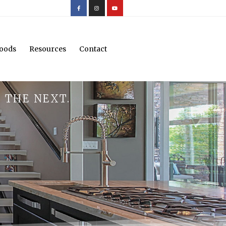
oods
Resources
Contact
 THE NEXT.
.