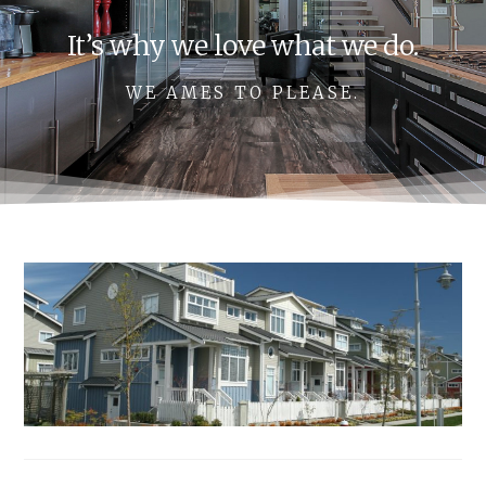
It’s why we love what we do.
WE AMES TO PLEASE.