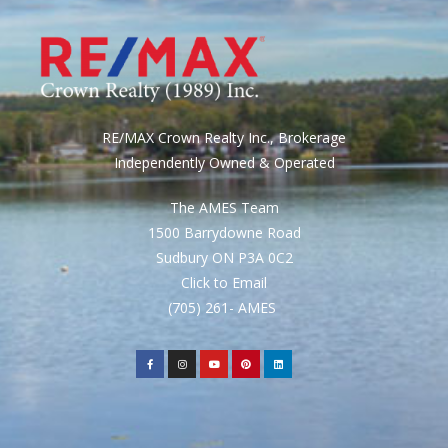
RE/MAX Crown Realty Inc., Brokerage
Independently Owned & Operated
The AMES Team
1500 Barrydowne Road
Sudbury ON P3A 0C2
Click to Email
(705) 261- AMES