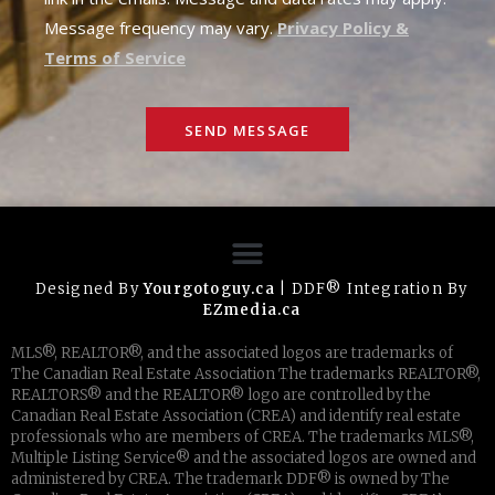
Message frequency may vary.
Privacy Policy &
Terms of Service
SEND MESSAGE
Designed By
Yourgotoguy.ca
| DDF® Integration By
EZmedia.ca
MLS®, REALTOR®, and the associated logos are trademarks of
The Canadian Real Estate Association The trademarks REALTOR®,
REALTORS® and the REALTOR® logo are controlled by the
Canadian Real Estate Association (CREA) and identify real estate
professionals who are members of CREA. The trademarks MLS®,
Multiple Listing Service® and the associated logos are owned and
administered by CREA. The trademark DDF® is owned by The