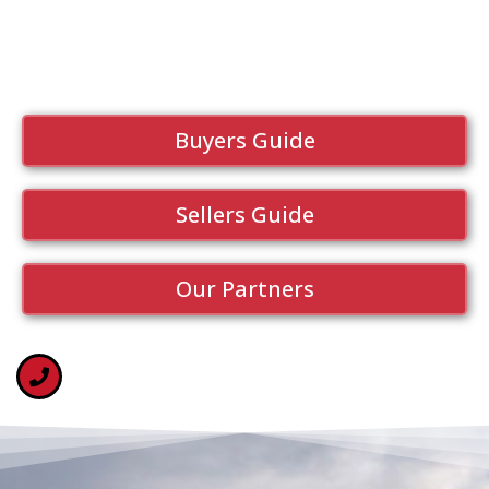
Buyers Guide
Sellers Guide
Our Partners