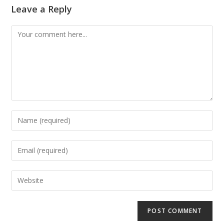
Leave a Reply