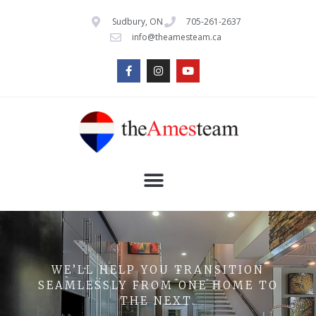
Sudbury, ON
705-261-2637
info@theamesteam.ca
WE’LL HELP YOU TRANSITION
SEAMLESSLY FROM ONE HOME TO
THE NEXT.