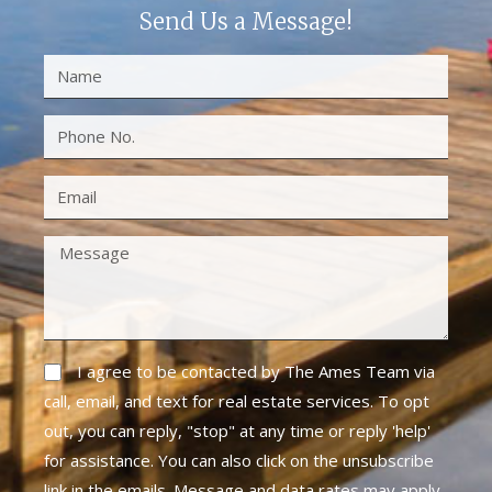
Send Us a Message!
I agree to be contacted by The Ames Team via
call, email, and text for real estate services. To opt
out, you can reply, "stop" at any time or reply 'help'
for assistance. You can also click on the unsubscribe
link in the emails. Message and data rates may apply.