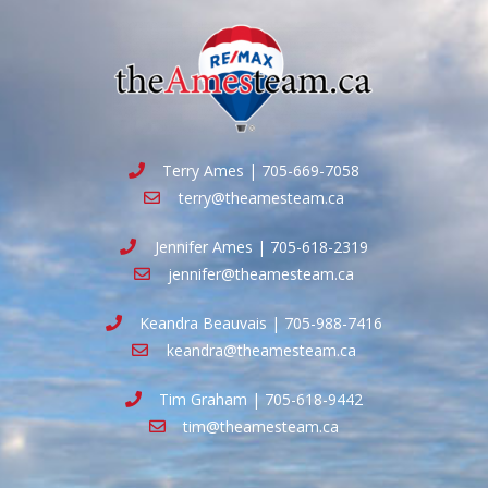
Terry Ames | 705-669-7058
terry@theamesteam.ca
Jennifer Ames | 705-618-2319
jennifer@theamesteam.ca
Keandra Beauvais | 705-988-7416
keandra@theamesteam.ca
Tim Graham | 705-618-9442
tim@theamesteam.ca