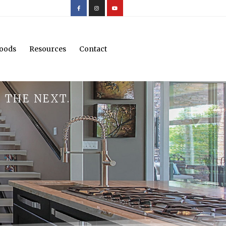
oods
Resources
Contact
 THE NEXT.
.