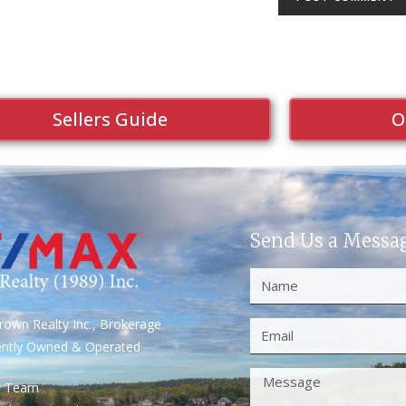
Sellers Guide
O
Send Us a Messa
own Realty Inc., Brokerage
ently Owned & Operated
S Team