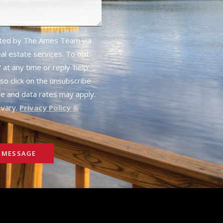
cted by The Ames Team via
real estate services. To opt
 at any time or reply 'help'
lso click on the unsubscribe
ge and data rates may apply.
vary.
Privacy Policy &
 MESSAGE