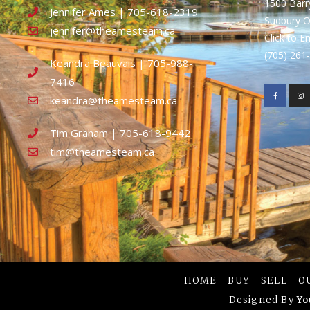
1500 Bar
Jennifer Ames | 705-618-2319
Sudbury 
jennifer@theamesteam.ca
Click to E
(705) 26
Keandra Beauvais | 705-988-
7416
keandra@theamesteam.ca
Tim Graham | 705-618-9442
tim@theamesteam.ca
HOME
BUY
SELL
O
Designed By
Yo