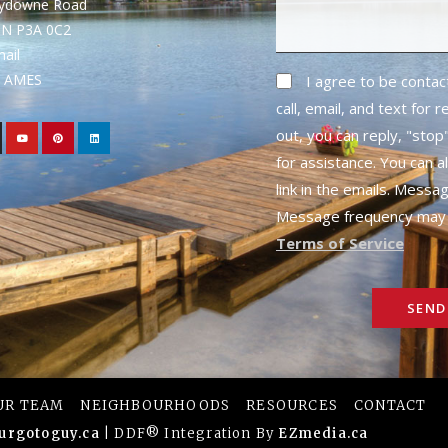
rydowne Road
ON P3A 0C2
mail
1- AMES
I agree to be conta
call, email, and text for 
out, you can reply, "stop"
for assistance. You can a
link in the emails. Messa
Message frequency may 
Terms of Service
SEND
UR TEAM
NEIGHBOURHOODS
RESOURCES
CONTACT
urgotoguy.ca
| DDF® Integration By
EZmedia.ca