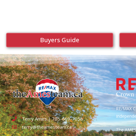
Buyers Guide
RE/MAX Cr
Independ
Terry Ames | 705-669-7058
terry@theamesteam.ca
The AME