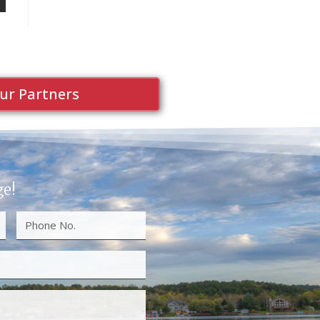
ur Partners
ge!