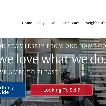
Home
Buy
Sell
Our Team
Neighbourh
ON SEAMLESSLY FROM ONE HOME TO
 we love what we do
WE AMES TO PLEASE.
udbury
Looking To Sell?
uide