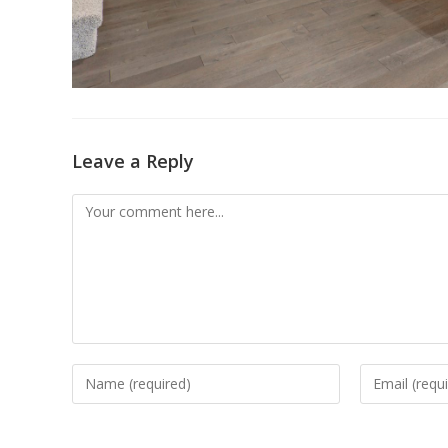
Leave a Reply