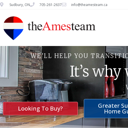
Sudbury, ON
705-261-2637
info@theamesteam.ca
WE’LL HELP YOU TRANSITI
It’s why
Greater S
Looking To Buy?
Home G