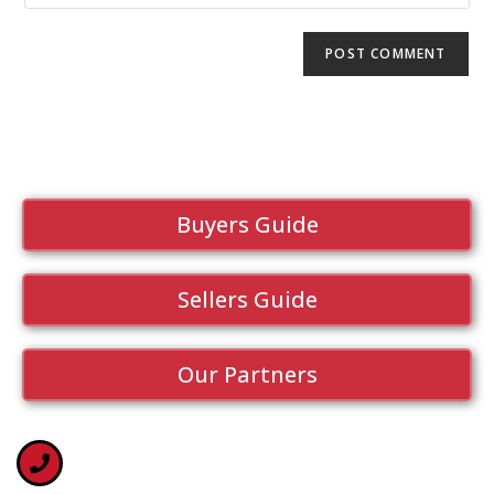
Buyers Guide
Sellers Guide
Our Partners