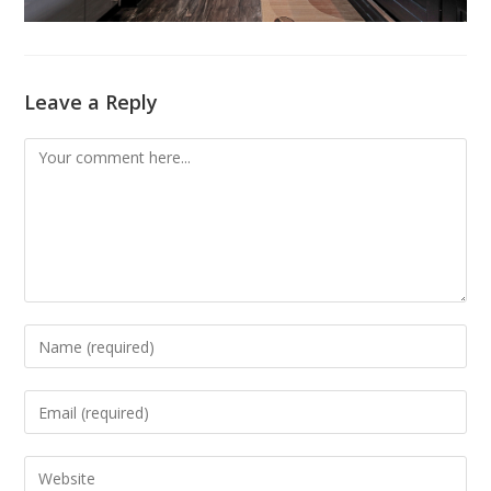
Leave a Reply