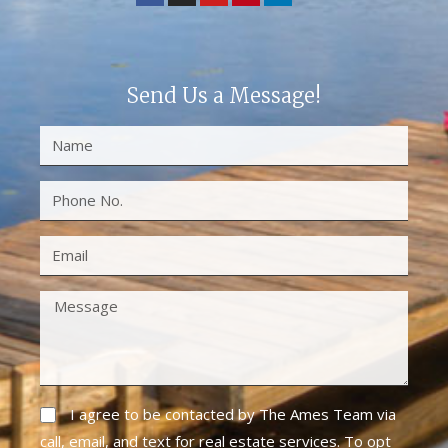
Send Us a Message!
I agree to be contacted by The Ames Team via
call, email, and text for real estate services. To opt