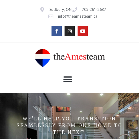
Sudbury, ON
705-261-2637
info@theamesteam.ca
WE’LL HELP YOU TRANSITION
SEAMLESSLY FROM ONE HOME TO
THE NEXT.