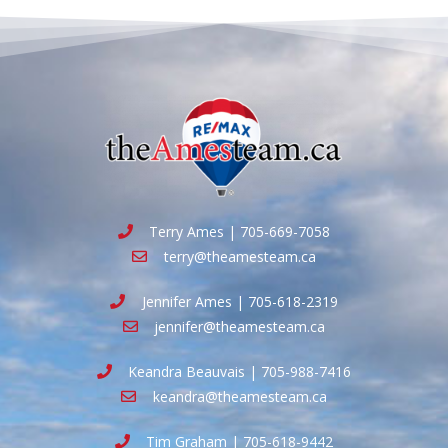
Terry Ames | 705-669-7058
terry@theamesteam.ca
Jennifer Ames | 705-618-2319
jennifer@theamesteam.ca
Keandra Beauvais | 705-988-7416
keandra@theamesteam.ca
Tim Graham | 705-618-9442