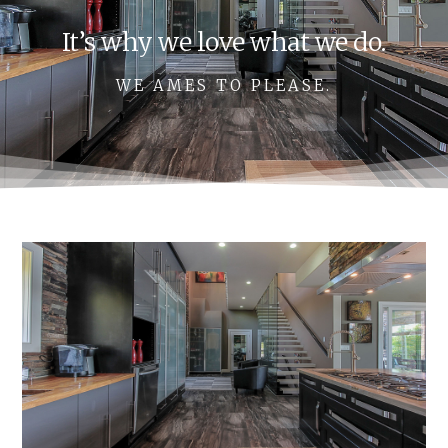
It’s why we love what we do.
WE AMES TO PLEASE.