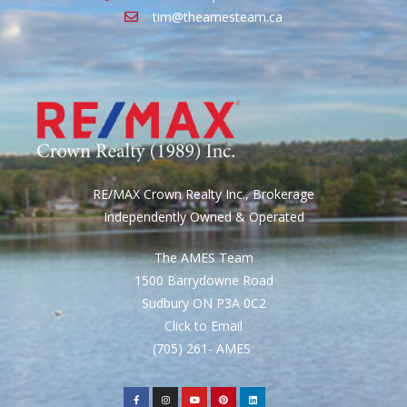
tim@theamesteam.ca
RE/MAX Crown Realty Inc., Brokerage
Independently Owned & Operated
The AMES Team
1500 Barrydowne Road
Sudbury ON P3A 0C2
Click to Email
(705) 261- AMES