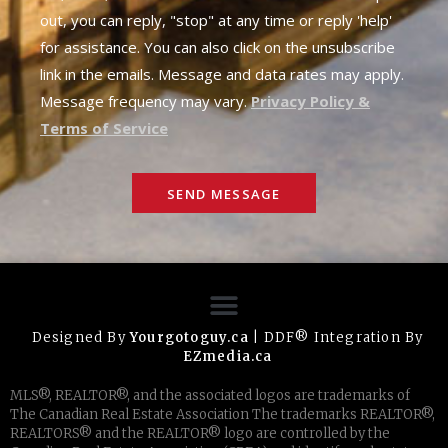
out, you can reply, "stop" at any time or reply 'help'
for assistance. You can also click on the unsubscribe
link in the emails. Message and data rates may apply.
Message frequency may vary.
Privacy Policy &
Terms of Service
SEND MESSAGE
Designed By
Yourgotoguy.ca
| DDF® Integration By
EZmedia.ca
MLS®, REALTOR®, and the associated logos are trademarks of
The Canadian Real Estate Association The trademarks REALTOR®,
REALTORS® and the REALTOR® logo are controlled by the