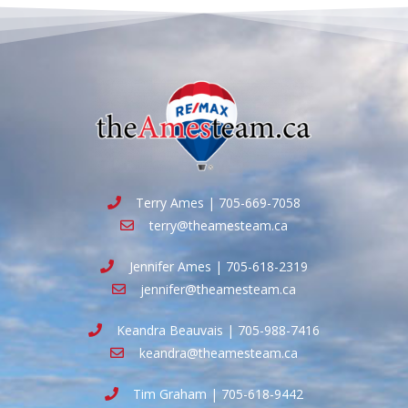
Terry Ames | 705-669-7058
terry@theamesteam.ca
Jennifer Ames | 705-618-2319
jennifer@theamesteam.ca
Keandra Beauvais | 705-988-7416
keandra@theamesteam.ca
Tim Graham | 705-618-9442