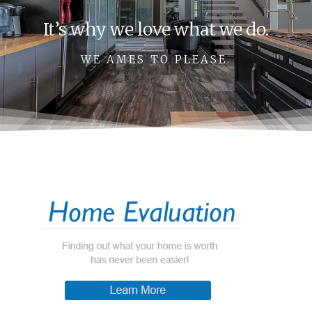
It’s why we love what we do.
WE AMES TO PLEASE.