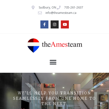
Sudbury, ON
705-261-2637
info@theamesteam.ca
WE’LL HELP YOU TRANSITION
SEAMLESSLY FROM ONE HOME TO
THE NEXT.