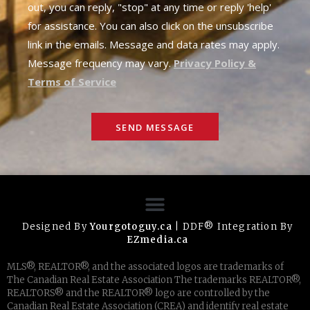
out, you can reply, "stop" at any time or reply 'help'
for assistance. You can also click on the unsubscribe
link in the emails. Message and data rates may apply.
Message frequency may vary.
Privacy Policy &
Terms of Service
SEND MESSAGE
Designed By
Yourgotoguy.ca
| DDF® Integration By
EZmedia.ca
MLS®, REALTOR®, and the associated logos are trademarks of
The Canadian Real Estate Association The trademarks REALTOR®,
REALTORS® and the REALTOR® logo are controlled by the
Canadian Real Estate Association (CREA) and identify real estate