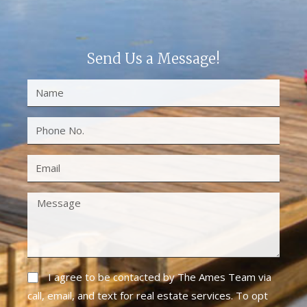
Send Us a Message!
I agree to be contacted by The Ames Team via
call, email, and text for real estate services. To opt