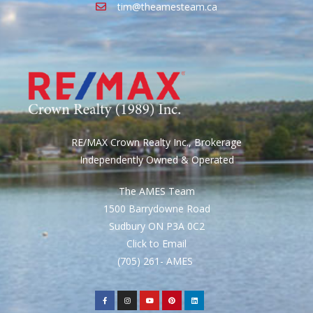
tim@theamesteam.ca
RE/MAX Crown Realty Inc., Brokerage
Independently Owned & Operated
The AMES Team
1500 Barrydowne Road
Sudbury ON P3A 0C2
Click to Email
(705) 261- AMES