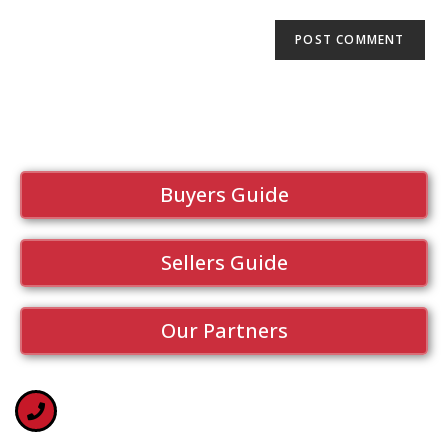
Buyers Guide
Sellers Guide
Our Partners