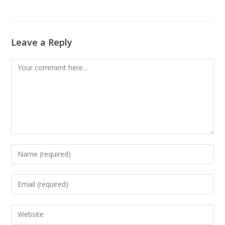
Leave a Reply