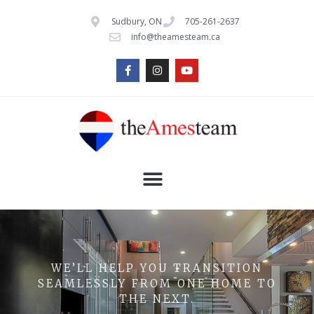
Sudbury, ON
705-261-2637
info@theamesteam.ca
WE’LL HELP YOU TRANSITION
SEAMLESSLY FROM ONE HOME TO
THE NEXT.