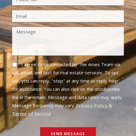
I agree to be contacted by The Ames Team via
call, email, and text for real estate services. To opt
out, you can reply, "stop" at any time or reply 'help'
for assistance. You can also click on the unsubscribe
link in the emails. Message and data rates may apply.
Message frequency may vary.
Privacy Policy &
Terms of Service
SEND MESSAGE