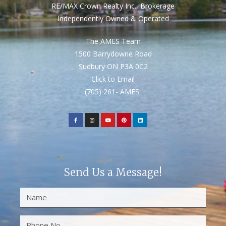
RE/MAX Crown Realty Inc., Brokerage
Independently Owned & Operated
The AMES Team
1500 Barrydowne Road
Sudbury ON P3A 0C2
Click to Email
(705) 261- AMES
Send Us a Message!