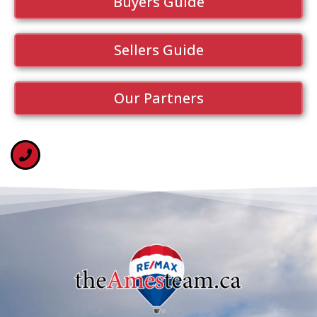
Buyers Guide
Sellers Guide
Our Partners