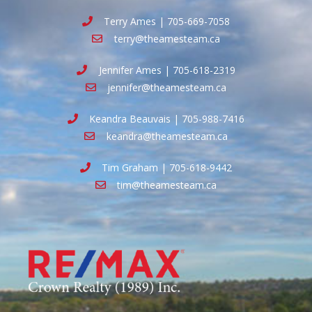
Terry Ames | 705-669-7058
terry@theamesteam.ca
Jennifer Ames | 705-618-2319
jennifer@theamesteam.ca
Keandra Beauvais | 705-988-7416
keandra@theamesteam.ca
Tim Graham | 705-618-9442
tim@theamesteam.ca