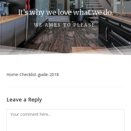
It’s why we love what we do.
WE AMES TO PLEASE.
Home-Checklist-guide-2018
Leave a Reply