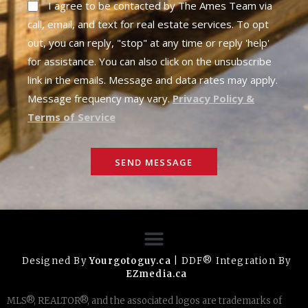
I agree to be contacted by The Ames Team via
call, email, and text for real estate services. To opt
out, you can reply, "stop" at any time or reply 'help'
for assistance. You can also click on the unsubscribe
link in the emails. Message and data rates may apply.
Message frequency may vary.
Privacy Policy &
Terms of Service
SEND MESSAGE
Designed By
Yourgotoguy.ca
| DDF® Integration By
EZmedia.ca
MLS®, REALTOR®, and the associated logos are trademarks of