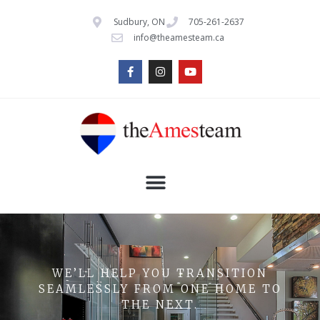
Sudbury, ON
705-261-2637
info@theamesteam.ca
WE’LL HELP YOU TRANSITION
SEAMLESSLY FROM ONE HOME TO
THE NEXT.