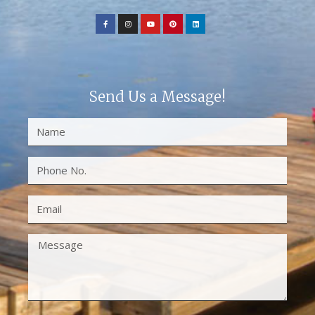
Send Us a Message!