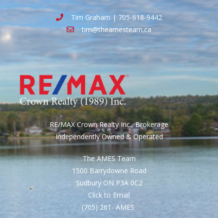
Tim Graham | 705-618-9442
tim@theamesteam.ca
RE/MAX Crown Realty Inc., Brokerage
Independently Owned & Operated
The AMES Team
1500 Barrydowne Road
Sudbury ON P3A 0C2
Click to Email
(705) 261- AMES