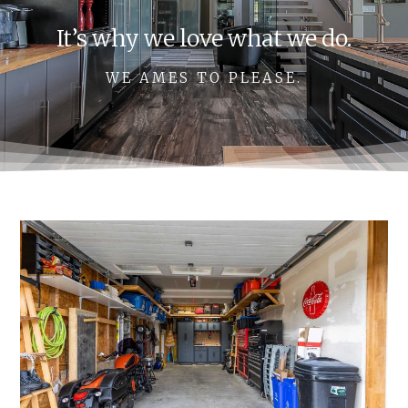
It’s why we love what we do.
WE AMES TO PLEASE.