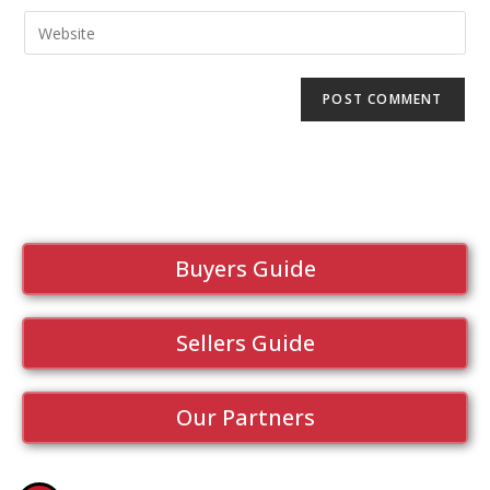
Buyers Guide
Sellers Guide
Our Partners