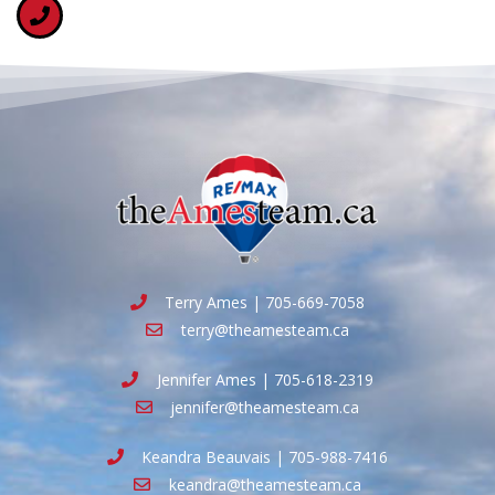
Terry Ames | 705-669-7058
terry@theamesteam.ca
Jennifer Ames | 705-618-2319
jennifer@theamesteam.ca
Keandra Beauvais | 705-988-7416
keandra@theamesteam.ca