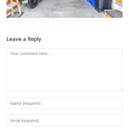
Leave a Reply