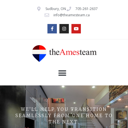
Sudbury, ON
705-261-2637
info@theamesteam.ca
WE’LL HELP YOU TRANSITION
SEAMLESSLY FROM ONE HOME TO
THE NEXT.