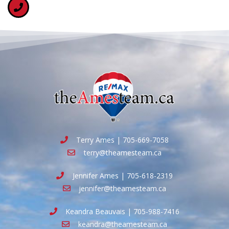
Terry Ames | 705-669-7058
terry@theamesteam.ca
Jennifer Ames | 705-618-2319
jennifer@theamesteam.ca
Keandra Beauvais | 705-988-7416
keandra@theamesteam.ca