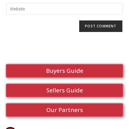
Buyers Guide
Sellers Guide
Our Partners