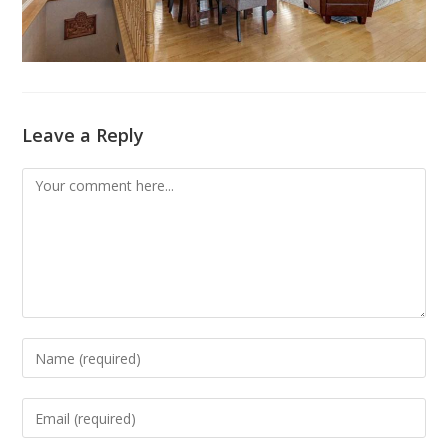
Leave a Reply