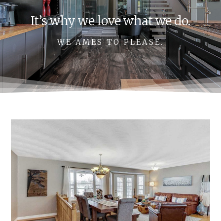
It’s why we love what we do.
WE AMES TO PLEASE.