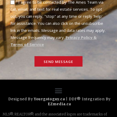
I agree to be contacted by The Ames Team via
call, email, and text for real estate services. To opt
out, you can reply, "stop" at any time or reply 'help'
for assistance. You can also click on the unsubscribe
link in the emails. Message and data rates may apply.
Message frequency may vary.
Privacy Policy &
Terms of Service
SEND MESSAGE
Designed By
Yourgotoguy.ca
| DDF® Integration By
EZmedia.ca
MLS®, REALTOR®, and the associated logos are trademarks of