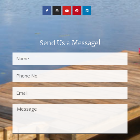
Send Us a Message!