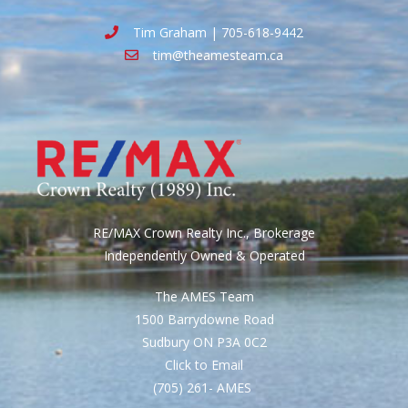
Tim Graham | 705-618-9442
tim@theamesteam.ca
RE/MAX Crown Realty Inc., Brokerage
Independently Owned & Operated
The AMES Team
1500 Barrydowne Road
Sudbury ON P3A 0C2
Click to Email
(705) 261- AMES