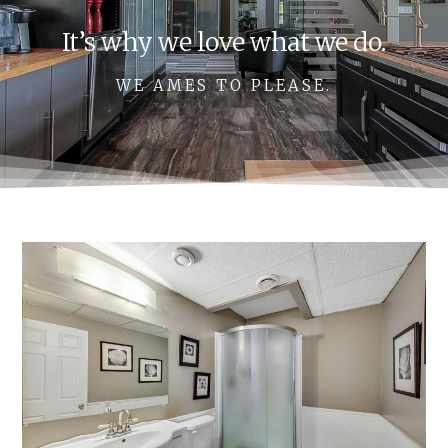
It’s why we love what we do.
WE AMES TO PLEASE.