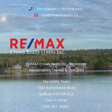
Tim Graham | 705-618-9442
tim@theamesteam.ca
RE/MAX Crown Realty Inc., Brokerage
Independently Owned & Operated
The AMES Team
1500 Barrydowne Road
Sudbury ON P3A 0C2
Click to Email
(705) 261- AMES