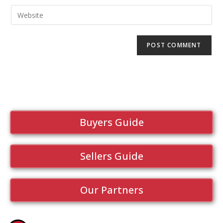
Buyers Guide
Sellers Guide
Our Partners