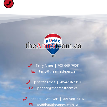
Terry Ames | 705-669-7058
terry@theamesteam.ca
Jennifer Ames | 705-618-2319
jennifer@theamesteam.ca
Keandra Beauvais | 705-988-7416
keandra@theamesteam.ca