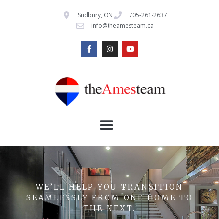
Sudbury, ON
705-261-2637
info@theamesteam.ca
WE’LL HELP YOU TRANSITION
SEAMLESSLY FROM ONE HOME TO
THE NEXT.