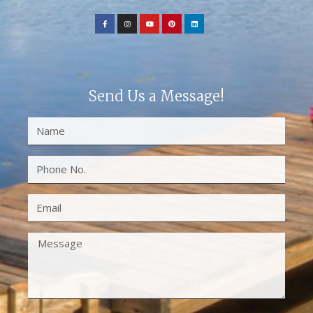
Send Us a Message!