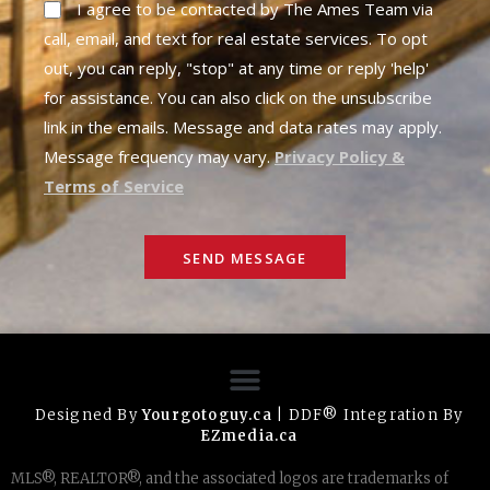
I agree to be contacted by The Ames Team via
call, email, and text for real estate services. To opt
out, you can reply, "stop" at any time or reply 'help'
for assistance. You can also click on the unsubscribe
link in the emails. Message and data rates may apply.
Message frequency may vary.
Privacy Policy &
Terms of Service
SEND MESSAGE
Designed By
Yourgotoguy.ca
| DDF® Integration By
EZmedia.ca
MLS®, REALTOR®, and the associated logos are trademarks of