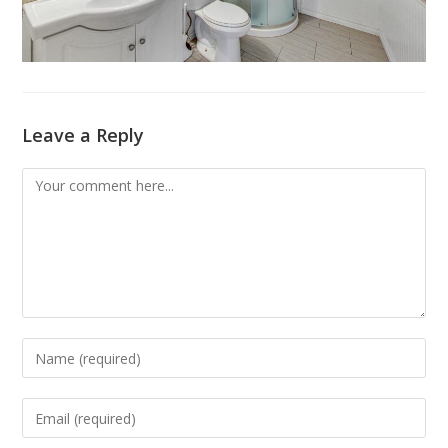
Leave a Reply