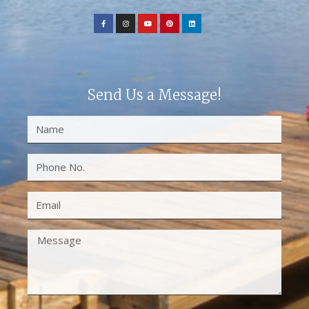
Send Us a Message!