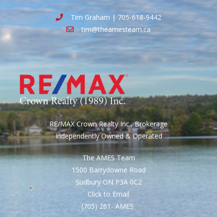
Tim Graham | 705-618-9442
tim@theamesteam.ca
RE/MAX Crown Realty Inc., Brokerage
Independently Owned & Operated
The AMES Team
1500 Barrydowne Road
Sudbury ON P3A 0C2
Click to Email
(705) 261- AMES