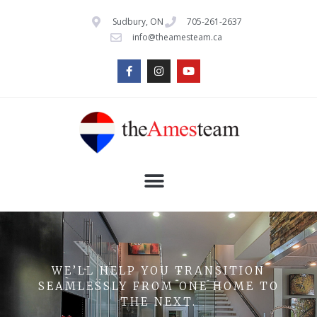
Sudbury, ON
705-261-2637
info@theamesteam.ca
WE’LL HELP YOU TRANSITION
SEAMLESSLY FROM ONE HOME TO
THE NEXT.