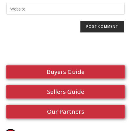
Buyers Guide
Sellers Guide
Our Partners