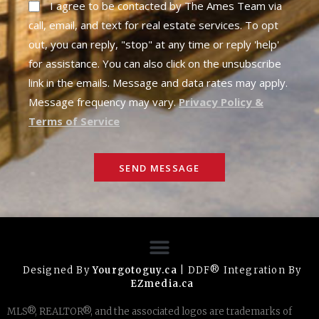
I agree to be contacted by The Ames Team via
call, email, and text for real estate services. To opt
out, you can reply, "stop" at any time or reply 'help'
for assistance. You can also click on the unsubscribe
link in the emails. Message and data rates may apply.
Message frequency may vary.
Privacy Policy &
Terms of Service
SEND MESSAGE
Designed By
Yourgotoguy.ca
| DDF® Integration By
EZmedia.ca
MLS®, REALTOR®, and the associated logos are trademarks of