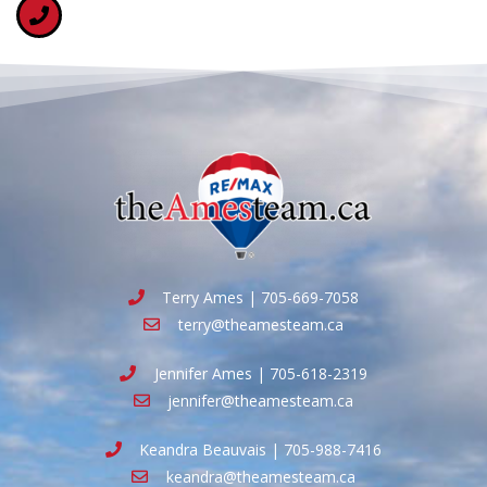
Terry Ames | 705-669-7058
terry@theamesteam.ca
Jennifer Ames | 705-618-2319
jennifer@theamesteam.ca
Keandra Beauvais | 705-988-7416
keandra@theamesteam.ca