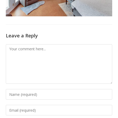
Leave a Reply