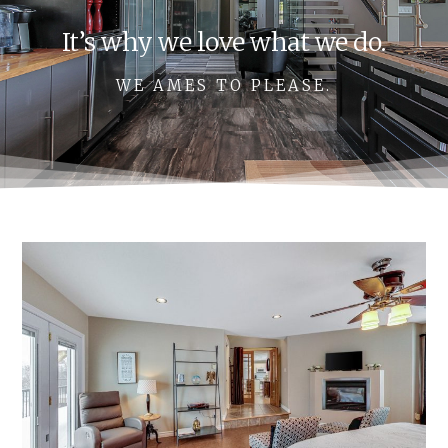
It’s why we love what we do.
WE AMES TO PLEASE.