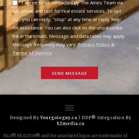
I agree to be contacted by The Ames Team via
call, email, and text for real estate services. To opt
out, you can reply, "stop" at any time or reply 'help'
for assistance. You can also click on the unsubscribe
link in the emails. Message and data rates may apply.
Message frequency may vary.
Privacy Policy &
Terms of Service
SEND MESSAGE
Designed By
Yourgotoguy.ca
| DDF® Integration By
EZmedia.ca
MLS®, REALTOR®, and the associated logos are trademarks of