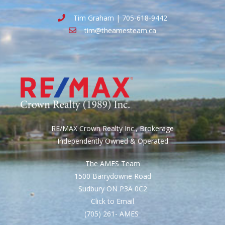
Tim Graham | 705-618-9442
tim@theamesteam.ca
RE/MAX Crown Realty Inc., Brokerage
Independently Owned & Operated
The AMES Team
1500 Barrydowne Road
Sudbury ON P3A 0C2
Click to Email
(705) 261- AMES