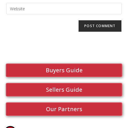
Buyers Guide
Sellers Guide
Our Partners