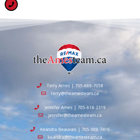
Terry Ames | 705-669-7058
terry@theamesteam.ca
Jennifer Ames | 705-618-2319
jennifer@theamesteam.ca
Keandra Beauvais | 705-988-7416
keandra@theamesteam.ca