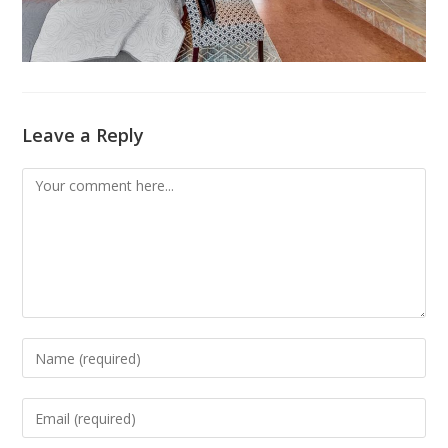
Leave a Reply