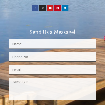
Send Us a Message!