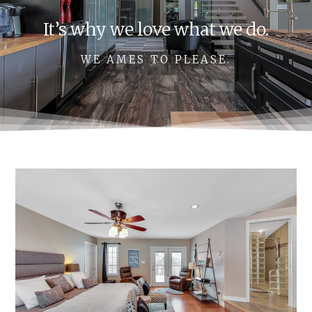
It’s why we love what we do.
WE AMES TO PLEASE.