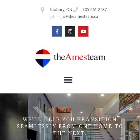
Sudbury, ON
705-261-2637
info@theamesteam.ca
WE’LL HELP YOU TRANSITION
SEAMLESSLY FROM ONE HOME TO
THE NEXT.