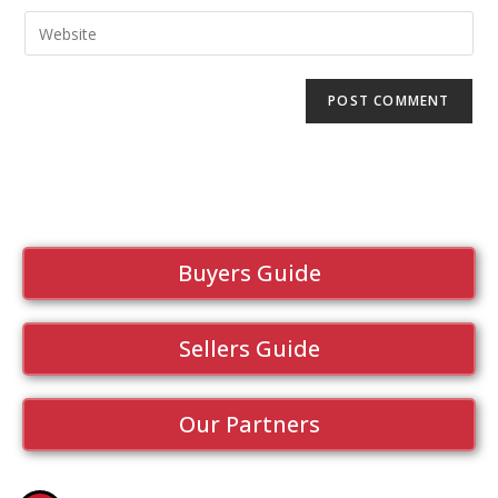
Buyers Guide
Sellers Guide
Our Partners