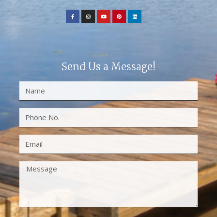
Send Us a Message!