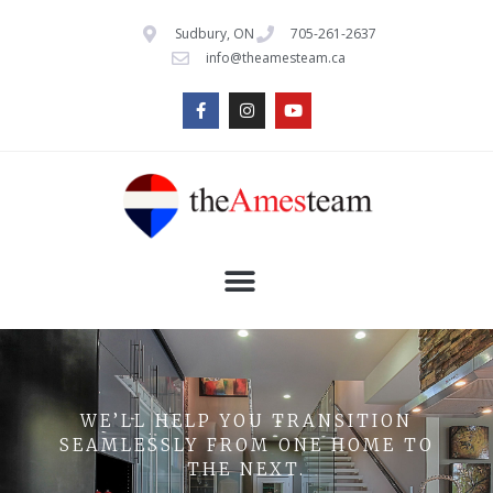
Sudbury, ON
705-261-2637
info@theamesteam.ca
WE’LL HELP YOU TRANSITION
SEAMLESSLY FROM ONE HOME TO
THE NEXT.