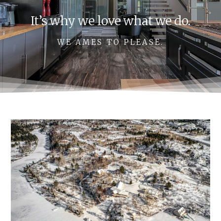
It’s why we love what we do.
WE AMES TO PLEASE.