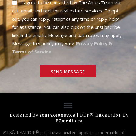
I agree to be contacted by The Ames Team via
call, email, and text for real estate services. To opt
out, you can reply, "stop" at any time or reply 'help'
for assistance. You can also click on the unsubscribe
link in the emails. Message and data rates may apply.
Message frequency may vary.
Privacy Policy &
Terms of Service
SEND MESSAGE
Designed By
Yourgotoguy.ca
| DDF® Integration By
EZmedia.ca
MLS®, REALTOR®, and the associated logos are trademarks of