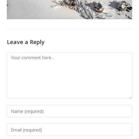
Leave a Reply