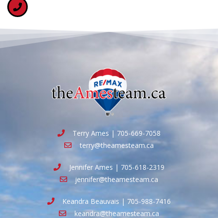
Terry Ames | 705-669-7058
terry@theamesteam.ca
Jennifer Ames | 705-618-2319
jennifer@theamesteam.ca
Keandra Beauvais | 705-988-7416
keandra@theamesteam.ca