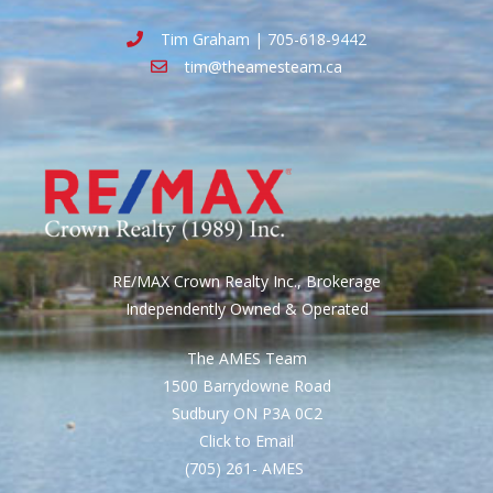
Tim Graham | 705-618-9442
tim@theamesteam.ca
RE/MAX Crown Realty Inc., Brokerage
Independently Owned & Operated
The AMES Team
1500 Barrydowne Road
Sudbury ON P3A 0C2
Click to Email
(705) 261- AMES