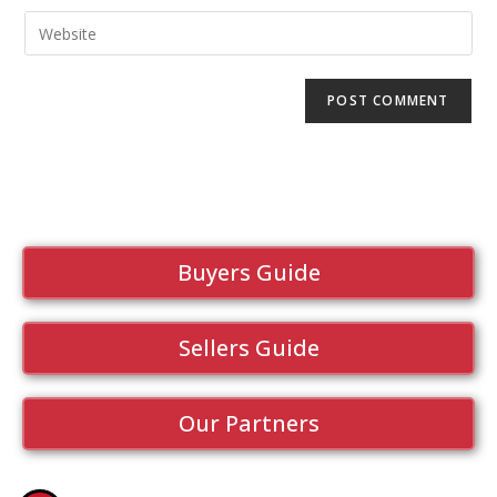
Buyers Guide
Sellers Guide
Our Partners