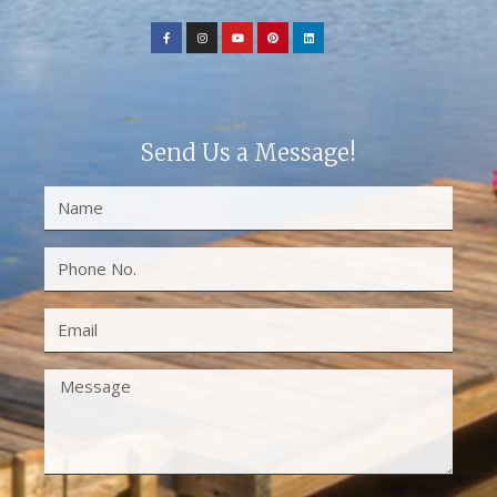
Send Us a Message!