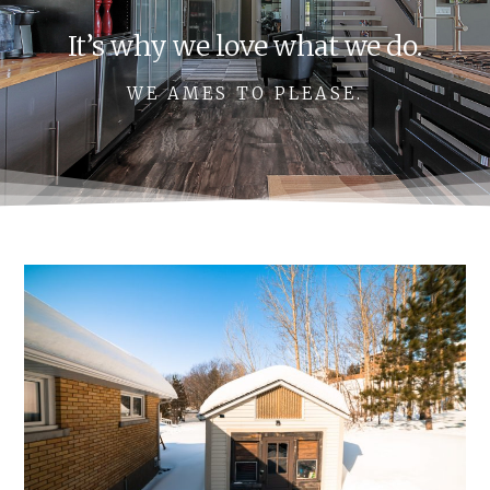
It’s why we love what we do.
WE AMES TO PLEASE.