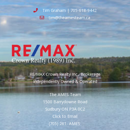
Tim Graham | 705-618-9442
tim@theamesteam.ca
RE/MAX Crown Realty Inc., Brokerage
Independently Owned & Operated
The AMES Team
1500 Barrydowne Road
Sudbury ON P3A 0C2
Click to Email
(705) 261- AMES