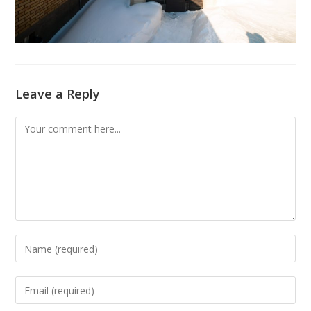
Leave a Reply