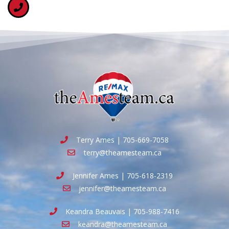
Terry Ames | 705-669-7058
terry@theamesteam.ca
Jennifer Ames | 705-618-2319
jennifer@theamesteam.ca
Keandra Beauvais | 705-988-7416
keandra@theamesteam.ca