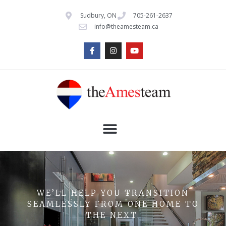
Sudbury, ON
705-261-2637
info@theamesteam.ca
WE’LL HELP YOU TRANSITION
SEAMLESSLY FROM ONE HOME TO
THE NEXT.