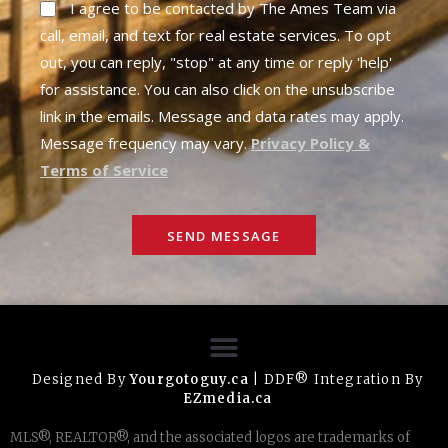
I agree to be contacted by The Ames Team via
call, email, and text for real estate services. To opt
out, you can reply, "stop" at any time or reply 'help'
for assistance. You can also click on the unsubscribe
link in the emails. Message and data rates may apply.
Message frequency may vary.
Privacy Policy &
Terms of Service
SEND MESSAGE
Designed By
Yourgotoguy.ca
| DDF® Integration By
EZmedia.ca
MLS®, REALTOR®, and the associated logos are trademarks of