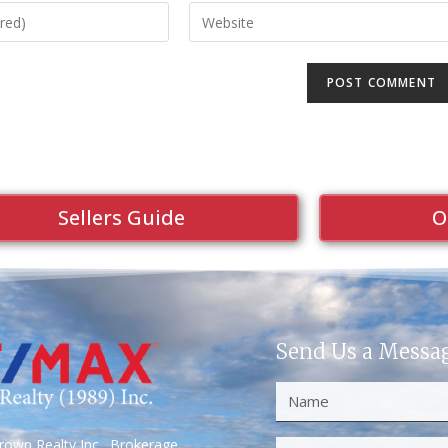
Sellers Guide
O
Send Us a Messa
own Realty Inc., Brokerage