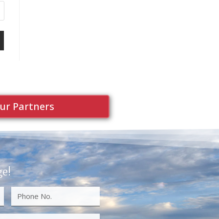
ur Partners
ge!