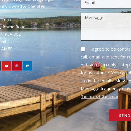
ently Owned & Operated
S Team
rydowne Road
ON P3A 0C2
mail
1- AMES
I agree to be conta
call, email, and text for 
out, you can reply, "stop"
for assistance. You can a
link in the emails. Messa
Message frequency may 
Terms of Service
SEND