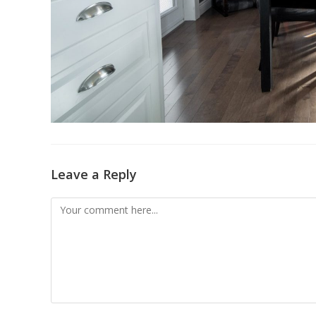
Leave a Reply