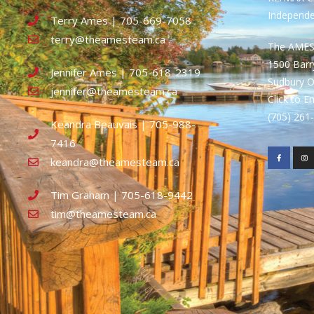
Independ
Terry Ames | 705-669-7058
terry@theamesteam.ca
The AME
1500 Bar
Jennifer Ames | 705-618-2319
Sudbury 
jennifer@theamesteam.ca
Click to E
(705) 26
Keandra Beauvais | 705-988-
7416
keandra@theamesteam.ca
Tim Graham | 705-618-9442
tim@theamesteam.ca