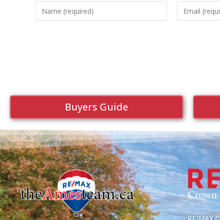
Buyers Guide
RE/MAX Cr