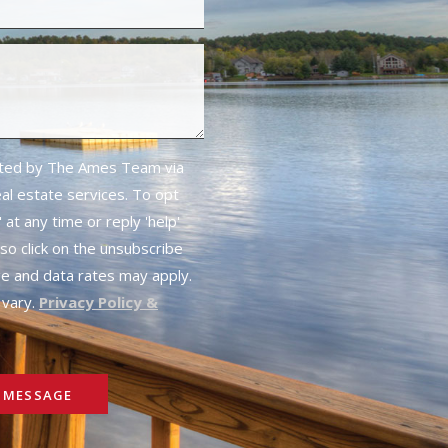
cted by The Ames Team via
real estate services. To opt
 at any time or reply 'help'
lso click on the unsubscribe
ge and data rates may apply.
vary.
Privacy Policy &
 MESSAGE