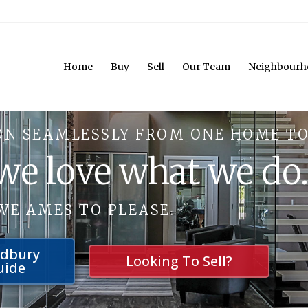
Home
Buy
Sell
Our Team
Neighbourh
ON SEAMLESSLY FROM ONE HOME TO
 we love what we do
WE AMES TO PLEASE.
udbury
Looking To Sell?
uide