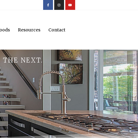
oods
Resources
Contact
 THE NEXT.
.