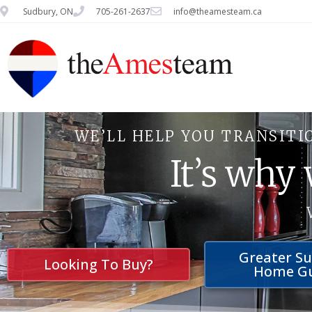
Sudbury, ON
705-261-2637
info@theamesteam.ca
WE’LL HELP YOU TRANSITI
It’s why
Greater S
Looking To Buy?
Home G