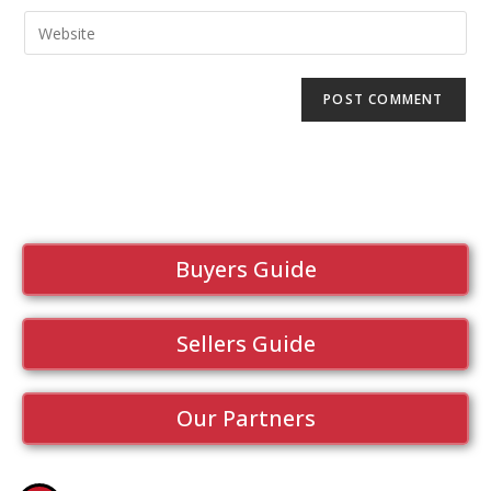
Buyers Guide
Sellers Guide
Our Partners