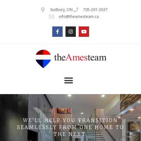
Sudbury, ON
705-261-2637
info@theamesteam.ca
WE’LL HELP YOU TRANSITION
SEAMLESSLY FROM ONE HOME TO
THE NEXT.