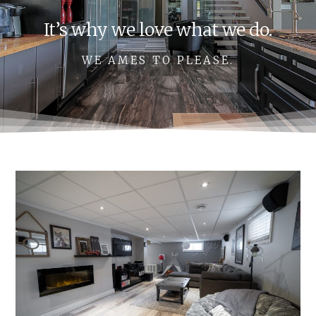
It’s why we love what we do.
WE AMES TO PLEASE.