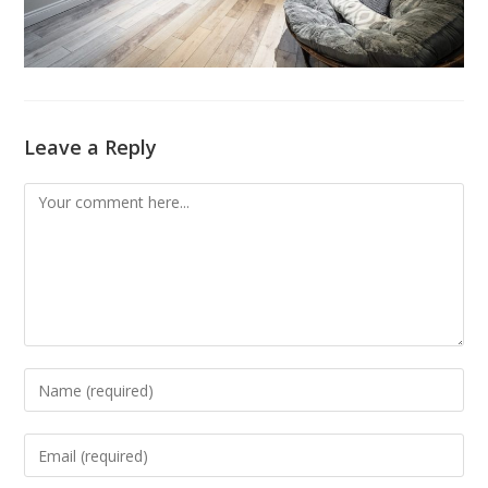
Leave a Reply