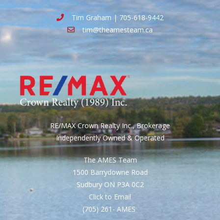
Tim Graham | 705-618-9442
tim@theamesteam.ca
RE/MAX Crown Realty Inc., Brokerage
Independently Owned & Operated
The AMES Team
1500 Barrydowne Road
Sudbury ON P3A 0C2
Click to Email
(705) 261- AMES