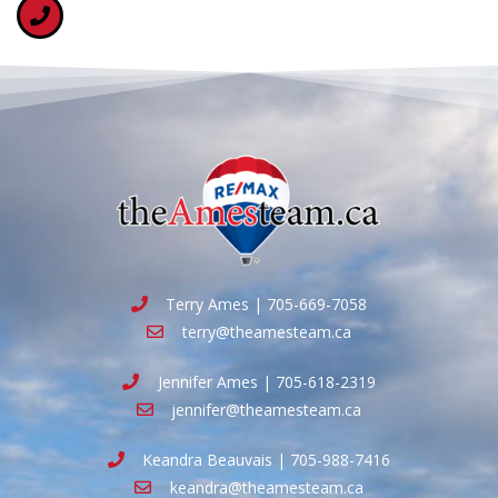
Terry Ames | 705-669-7058
terry@theamesteam.ca
Jennifer Ames | 705-618-2319
jennifer@theamesteam.ca
Keandra Beauvais | 705-988-7416
keandra@theamesteam.ca