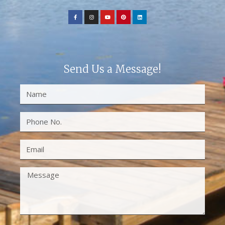
Send Us a Message!