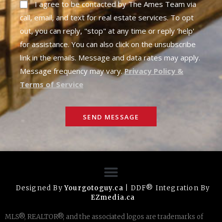
I agree to be contacted by The Ames Team via
call, email, and text for real estate services. To opt
out, you can reply, "stop" at any time or reply 'help'
for assistance. You can also click on the unsubscribe
link in the emails. Message and data rates may apply.
Message frequency may vary.
Privacy Policy &
Terms of Service
SEND MESSAGE
Designed By
Yourgotoguy.ca
| DDF® Integration By
EZmedia.ca
MLS®, REALTOR®, and the associated logos are trademarks of