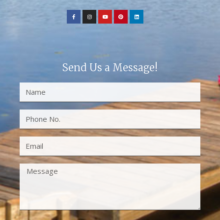
Send Us a Message!