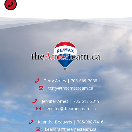
Terry Ames | 705-669-7058
terry@theamesteam.ca
Jennifer Ames | 705-618-2319
jennifer@theamesteam.ca
Keandra Beauvais | 705-988-7416
keandra@theamesteam.ca