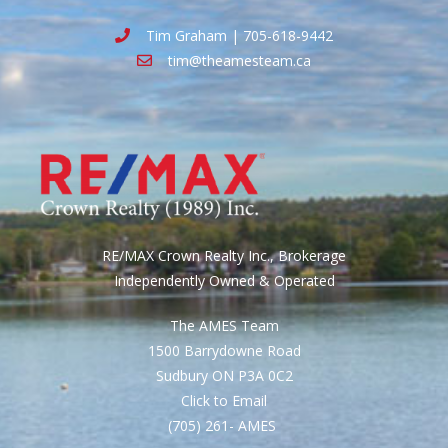
Tim Graham | 705-618-9442
tim@theamesteam.ca
RE/MAX Crown Realty Inc., Brokerage
Independently Owned & Operated
The AMES Team
1500 Barrydowne Road
Sudbury ON P3A 0C2
Click to Email
(705) 261- AMES