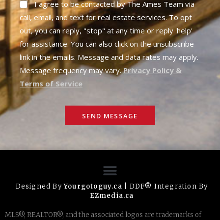
I agree to be contacted by The Ames Team via
call, email, and text for real estate services. To opt
out, you can reply, "stop" at any time or reply 'help'
for assistance. You can also click on the unsubscribe
link in the emails. Message and data rates may apply.
Message frequency may vary.
Privacy Policy &
Terms of Service
SEND MESSAGE
Designed By
Yourgotoguy.ca
| DDF® Integration By
EZmedia.ca
MLS®, REALTOR®, and the associated logos are trademarks of