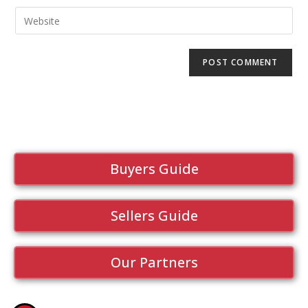
Buyers Guide
Sellers Guide
Our Partners