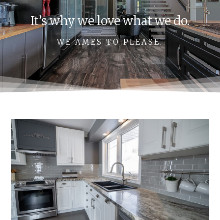
It’s why we love what we do.
WE AMES TO PLEASE.