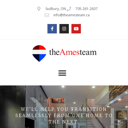
Sudbury, ON
705-261-2637
info@theamesteam.ca
WE’LL HELP YOU TRANSITION
SEAMLESSLY FROM ONE HOME TO
THE NEXT.