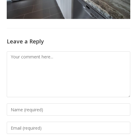
Leave a Reply