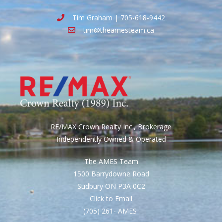
Tim Graham | 705-618-9442
tim@theamesteam.ca
RE/MAX Crown Realty Inc., Brokerage
Independently Owned & Operated
The AMES Team
1500 Barrydowne Road
Sudbury ON P3A 0C2
Click to Email
(705) 261- AMES