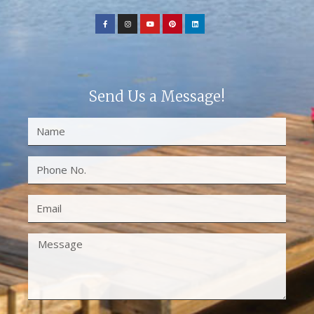
Send Us a Message!