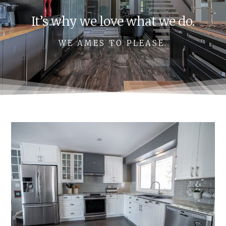
It’s why we love what we do.
WE AMES TO PLEASE.