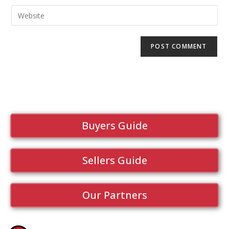
Buyers Guide
Sellers Guide
Our Partners