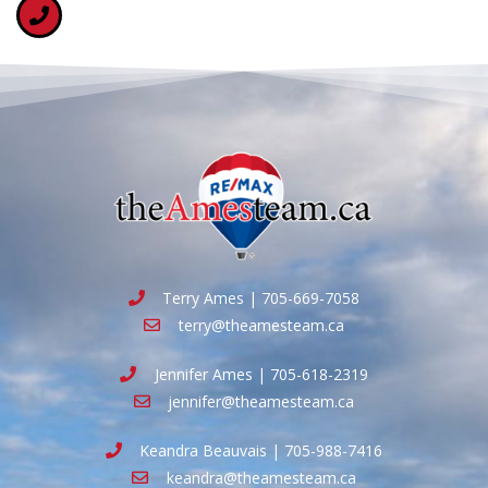
Terry Ames | 705-669-7058
terry@theamesteam.ca
Jennifer Ames | 705-618-2319
jennifer@theamesteam.ca
Keandra Beauvais | 705-988-7416
keandra@theamesteam.ca