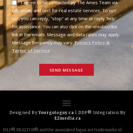
I agree to be contacted by The Ames Team via
call, email, and text for real estate services. To opt
out, you can reply, "stop" at any time or reply 'help'
for assistance. You can also click on the unsubscribe
link in the emails. Message and data rates may apply.
Message frequency may vary.
Privacy Policy &
Terms of Service
SEND MESSAGE
Designed By
Yourgotoguy.ca
| DDF® Integration By
EZmedia.ca
MLS®, REALTOR®, and the associated logos are trademarks of