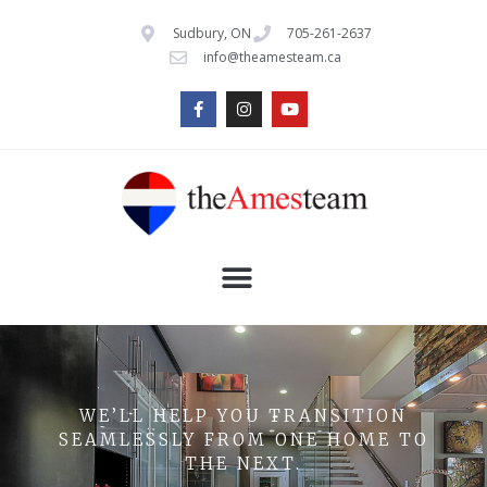
Sudbury, ON
705-261-2637
info@theamesteam.ca
WE’LL HELP YOU TRANSITION
SEAMLESSLY FROM ONE HOME TO
THE NEXT.