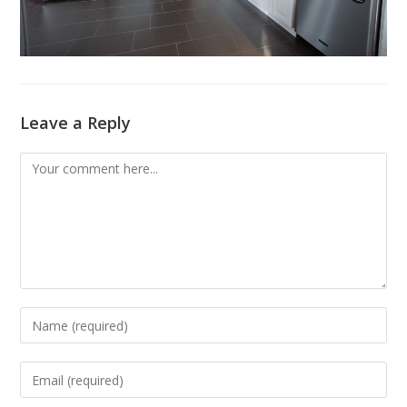
Leave a Reply