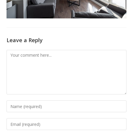
Leave a Reply