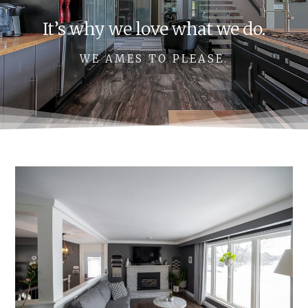
It’s why we love what we do.
WE AMES TO PLEASE.