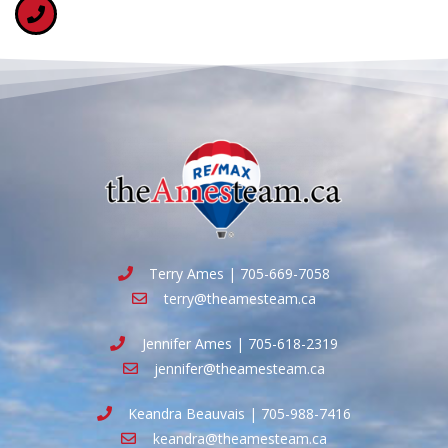
Terry Ames | 705-669-7058
terry@theamesteam.ca
Jennifer Ames | 705-618-2319
jennifer@theamesteam.ca
Keandra Beauvais | 705-988-7416
keandra@theamesteam.ca