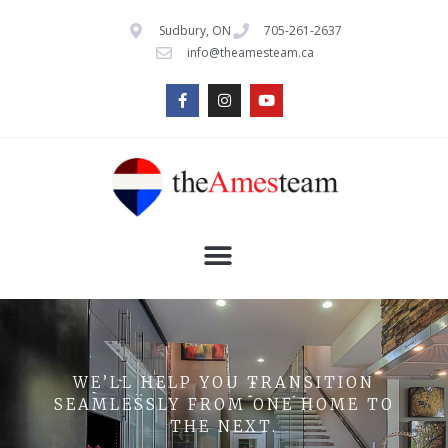
Sudbury, ON
705-261-2637
info@theamesteam.ca
WE’LL HELP YOU TRANSITION
SEAMLESSLY FROM ONE HOME TO
THE NEXT.