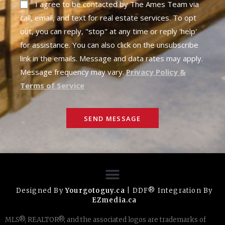
I agree to be contacted by The Ames Team via
call, email, and text for real estate services. To opt
out, you can reply, "stop" at any time or reply 'help'
for assistance. You can also click on the unsubscribe
link in the emails. Message and data rates may apply.
Message frequency may vary.
Privacy Policy &
Terms of Service
SEND MESSAGE
Designed By
Yourgotoguy.ca
| DDF® Integration By
EZmedia.ca
MLS®, REALTOR®, and the associated logos are trademarks of