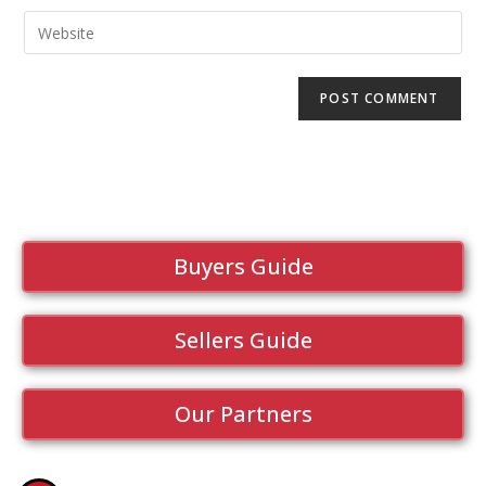
Buyers Guide
Sellers Guide
Our Partners