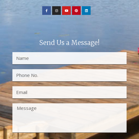
Send Us a Message!