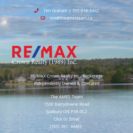
Tim Graham | 705-618-9442
tim@theamesteam.ca
RE/MAX Crown Realty Inc., Brokerage
Independently Owned & Operated
The AMES Team
1500 Barrydowne Road
Sudbury ON P3A 0C2
Click to Email
(705) 261- AMES