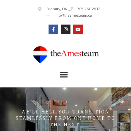
Sudbury, ON
705-261-2637
info@theamesteam.ca
WE’LL HELP YOU TRANSITION
SEAMLESSLY FROM ONE HOME TO
THE NEXT.