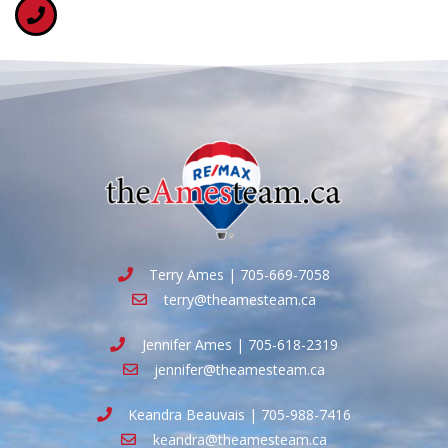
Terry Ames | 705-669-7058
terry@theamesteam.ca
Jennifer Ames | 705-618-2319
jennifer@theamesteam.ca
Keandra Beauvais | 705-988-7416
keandra@theamesteam.ca