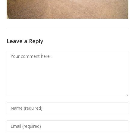
Leave a Reply