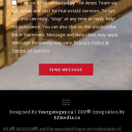
I agree to be contacted by The Ames Team via
call, email, and text for real estate services. To opt
out, you can reply, "stop" at any time or reply 'help'
for assistance. You can also click on the unsubscribe
link in the emails. Message and data rates may apply.
Message frequency may vary.
Privacy Policy &
Terms of Service
SEND MESSAGE
Designed By
Yourgotoguy.ca
| DDF® Integration By
EZmedia.ca
MLS®, REALTOR®, and the associated logos are trademarks of