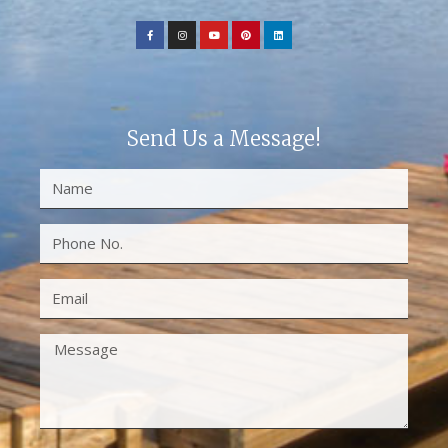
Send Us a Message!