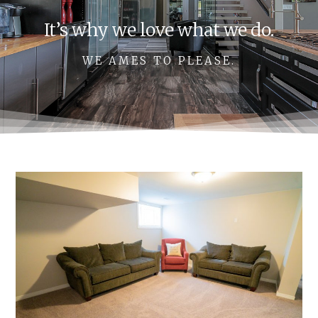
It’s why we love what we do.
WE AMES TO PLEASE.