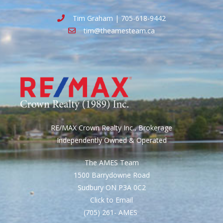
Tim Graham | 705-618-9442
tim@theamesteam.ca
RE/MAX Crown Realty Inc., Brokerage
Independently Owned & Operated
The AMES Team
1500 Barrydowne Road
Sudbury ON P3A 0C2
Click to Email
(705) 261- AMES