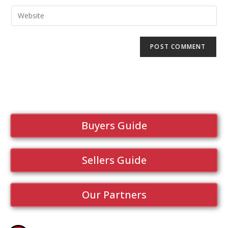
Buyers Guide
Sellers Guide
Our Partners