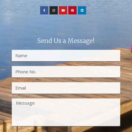
Send Us a Message!