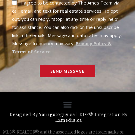
I agree to be contacted by The Ames Team via
call, email, and text for real estate services. To opt
out, you can reply, "stop" at any time or reply 'help'
for assistance. You can also click on the unsubscribe
link in the emails. Message and data rates may apply.
Message frequency may vary.
Privacy Policy &
Terms of Service
SEND MESSAGE
Designed By
Yourgotoguy.ca
| DDF® Integration By
EZmedia.ca
MLS®, REALTOR®, and the associated logos are trademarks of