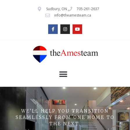
Sudbury, ON
705-261-2637
info@theamesteam.ca
WE’LL HELP YOU TRANSITION
SEAMLESSLY FROM ONE HOME TO
THE NEXT.