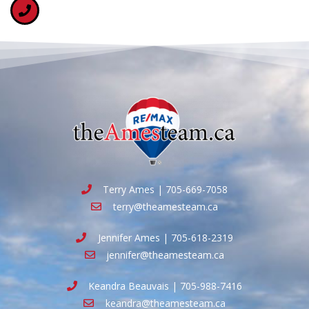
Terry Ames | 705-669-7058
terry@theamesteam.ca
Jennifer Ames | 705-618-2319
jennifer@theamesteam.ca
Keandra Beauvais | 705-988-7416
keandra@theamesteam.ca