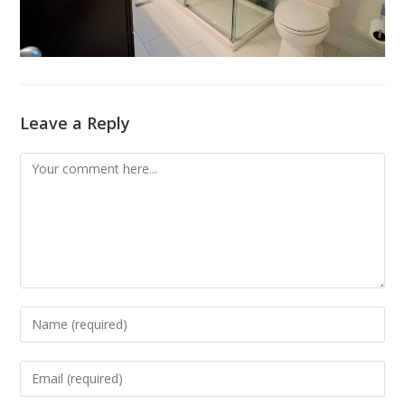
Leave a Reply