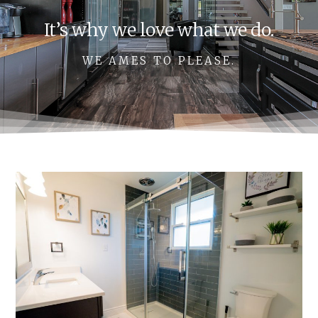
It’s why we love what we do.
WE AMES TO PLEASE.