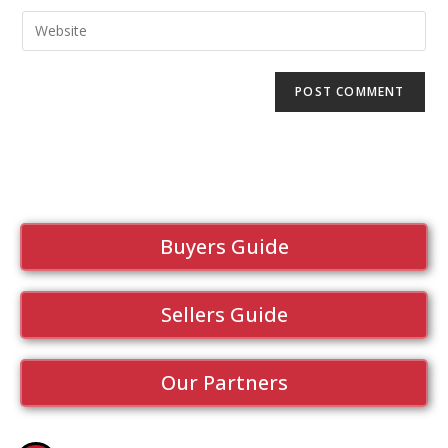
Buyers Guide
Sellers Guide
Our Partners