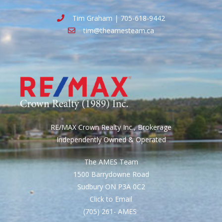
Tim Graham | 705-618-9442
tim@theamesteam.ca
RE/MAX Crown Realty Inc., Brokerage
Independently Owned & Operated
The AMES Team
1500 Barrydowne Road
Sudbury ON P3A 0C2
Click to Email
(705) 261- AMES