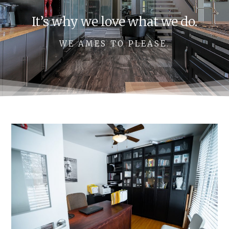
It’s why we love what we do.
WE AMES TO PLEASE.