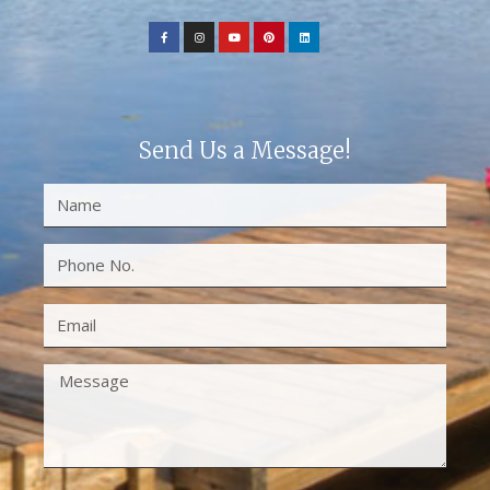
Send Us a Message!