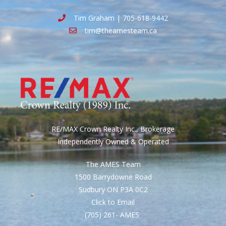
Tim Graham | 705-618-9442
tim@theamesteam.ca
RE/MAX Crown Realty Inc., Brokerage
Independently Owned & Operated
The AMES Team
1500 Barrydowne Road
Sudbury ON P3A 0C2
Click to Email
(705) 261- AMES