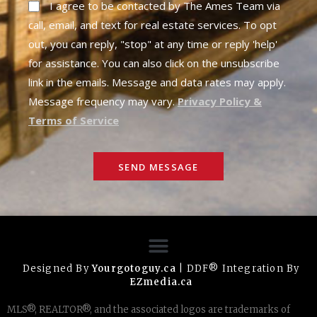
I agree to be contacted by The Ames Team via
call, email, and text for real estate services. To opt
out, you can reply, "stop" at any time or reply 'help'
for assistance. You can also click on the unsubscribe
link in the emails. Message and data rates may apply.
Message frequency may vary.
Privacy Policy &
Terms of Service
SEND MESSAGE
Designed By
Yourgotoguy.ca
| DDF® Integration By
EZmedia.ca
MLS®, REALTOR®, and the associated logos are trademarks of