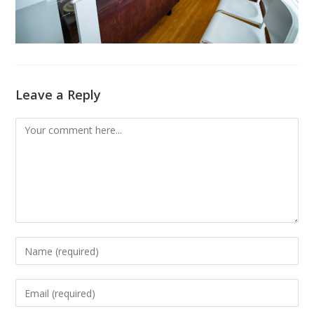
Leave a Reply