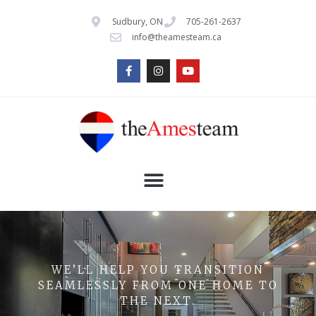
Sudbury, ON
705-261-2637
info@theamesteam.ca
WE’LL HELP YOU TRANSITION
SEAMLESSLY FROM ONE HOME TO
THE NEXT.