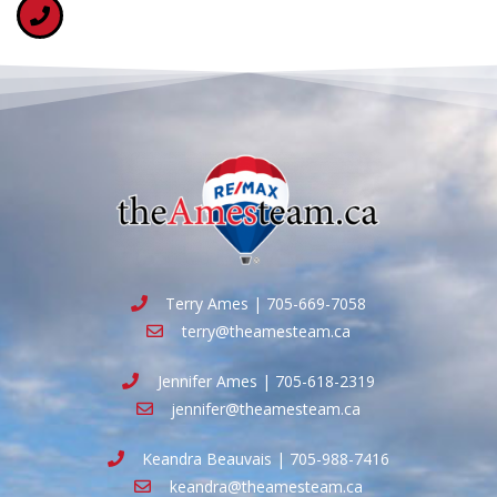
Terry Ames | 705-669-7058
terry@theamesteam.ca
Jennifer Ames | 705-618-2319
jennifer@theamesteam.ca
Keandra Beauvais | 705-988-7416
keandra@theamesteam.ca