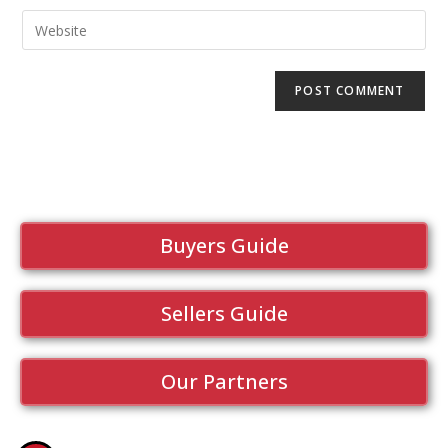
Buyers Guide
Sellers Guide
Our Partners