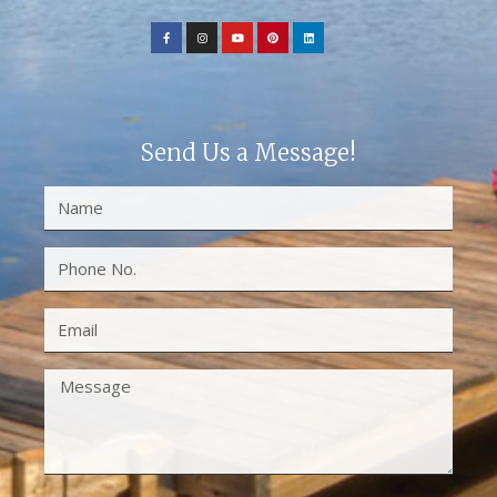
Send Us a Message!