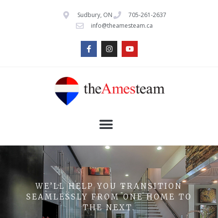
Sudbury, ON
705-261-2637
info@theamesteam.ca
WE’LL HELP YOU TRANSITION
SEAMLESSLY FROM ONE HOME TO
THE NEXT.