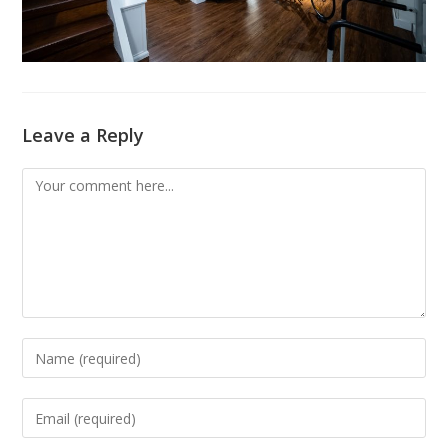
Leave a Reply