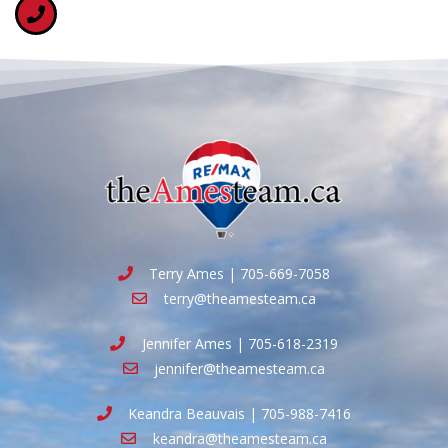
Terry Ames | 705-669-7058
terry@theamesteam.ca
Jennifer Ames | 705-618-2319
jennifer@theamesteam.ca
Keandra Beauvais | 705-988-7416
keandra@theamesteam.ca