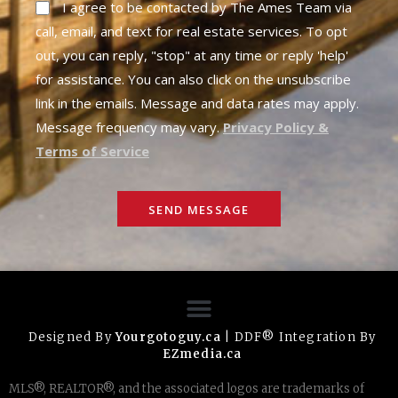
I agree to be contacted by The Ames Team via
call, email, and text for real estate services. To opt
out, you can reply, "stop" at any time or reply 'help'
for assistance. You can also click on the unsubscribe
link in the emails. Message and data rates may apply.
Message frequency may vary.
Privacy Policy &
Terms of Service
SEND MESSAGE
Designed By
Yourgotoguy.ca
| DDF® Integration By
EZmedia.ca
MLS®, REALTOR®, and the associated logos are trademarks of