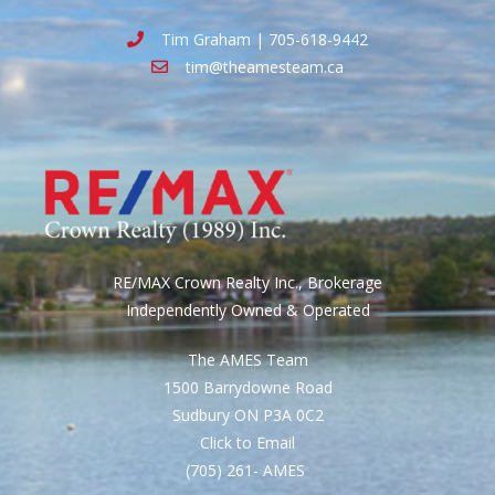
Tim Graham | 705-618-9442
tim@theamesteam.ca
RE/MAX Crown Realty Inc., Brokerage
Independently Owned & Operated
The AMES Team
1500 Barrydowne Road
Sudbury ON P3A 0C2
Click to Email
(705) 261- AMES