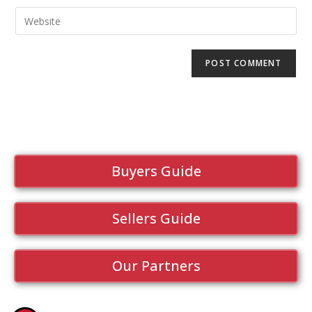
Buyers Guide
Sellers Guide
Our Partners