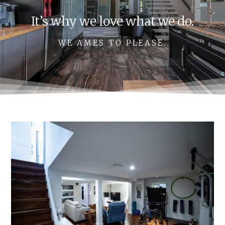
It’s why we love what we do.
WE AMES TO PLEASE.