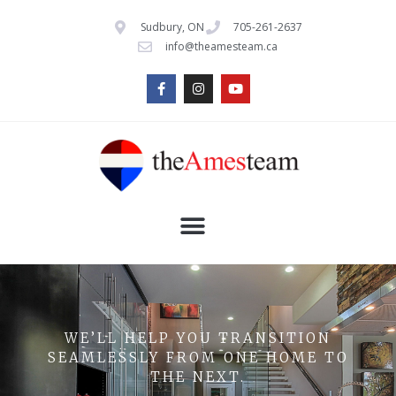
Sudbury, ON
705-261-2637
info@theamesteam.ca
WE’LL HELP YOU TRANSITION
SEAMLESSLY FROM ONE HOME TO
THE NEXT.