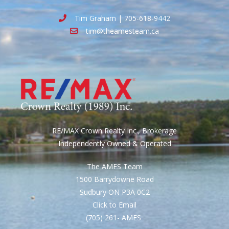
Tim Graham | 705-618-9442
tim@theamesteam.ca
RE/MAX Crown Realty Inc., Brokerage
Independently Owned & Operated
The AMES Team
1500 Barrydowne Road
Sudbury ON P3A 0C2
Click to Email
(705) 261- AMES