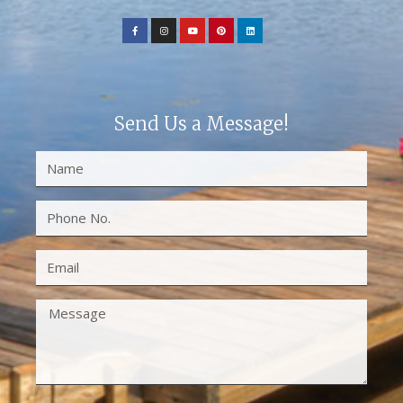
Send Us a Message!