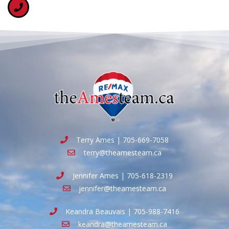
Terry Ames | 705-669-7058
terry@theamesteam.ca
Jennifer Ames | 705-618-2319
jennifer@theamesteam.ca
Keandra Beauvais | 705-988-7416
keandra@theamesteam.ca