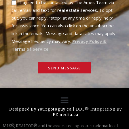
I agree to be contacted by The Ames Team via
call, email, and text for real estate services. To opt
out, you can reply, "stop" at any time or reply 'help'
for assistance. You can also click on the unsubscribe
link in the emails. Message and data rates may apply.
Message frequency may vary.
Privacy Policy &
Terms of Service
SEND MESSAGE
Designed By
Yourgotoguy.ca
| DDF® Integration By
EZmedia.ca
MLS®, REALTOR®, and the associated logos are trademarks of