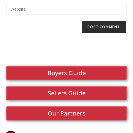
Buyers Guide
Sellers Guide
Our Partners