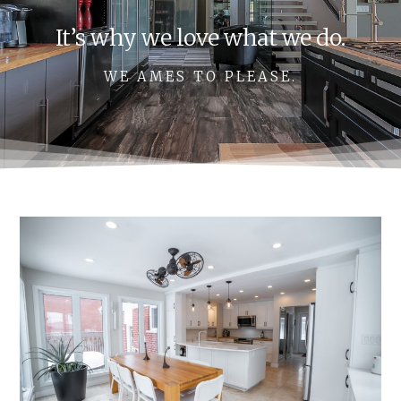
It’s why we love what we do.
WE AMES TO PLEASE.