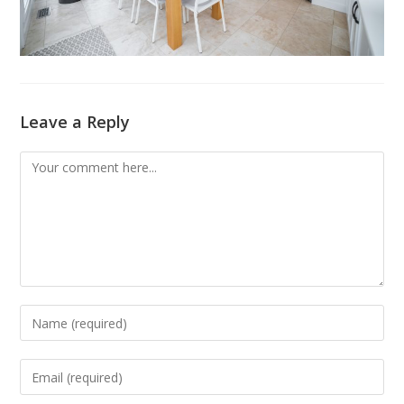
Leave a Reply