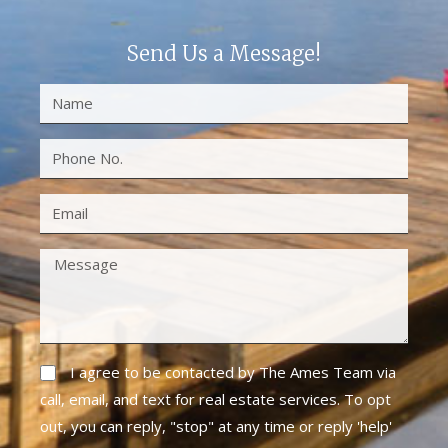
Send Us a Message!
I agree to be contacted by The Ames Team via
call, email, and text for real estate services. To opt
out, you can reply, "stop" at any time or reply 'help'