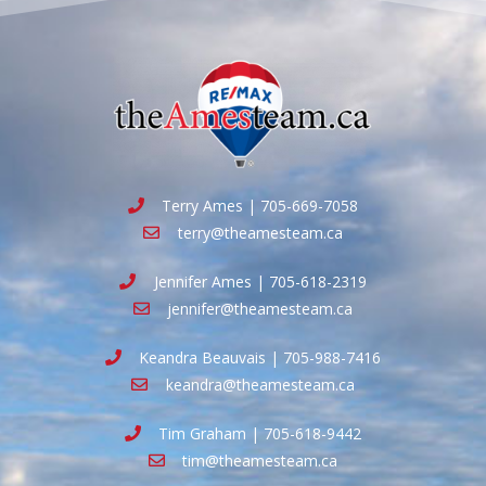
Terry Ames | 705-669-7058
terry@theamesteam.ca
Jennifer Ames | 705-618-2319
jennifer@theamesteam.ca
Keandra Beauvais | 705-988-7416
keandra@theamesteam.ca
Tim Graham | 705-618-9442
tim@theamesteam.ca