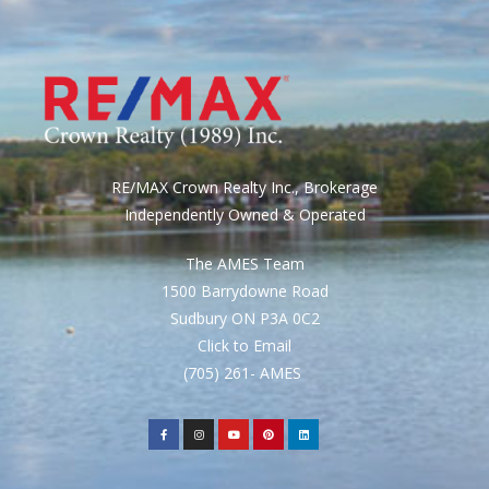
RE/MAX Crown Realty Inc., Brokerage
Independently Owned & Operated
The AMES Team
1500 Barrydowne Road
Sudbury ON P3A 0C2
Click to Email
(705) 261- AMES