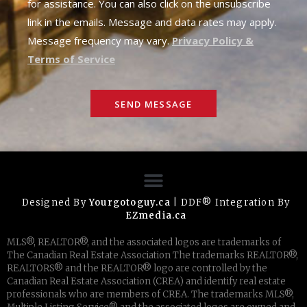
for assistance. You can also click on the unsubscribe
link in the emails. Message and data rates may apply.
Message frequency may vary.
Privacy Policy &
Terms of Service
SEND MESSAGE
Designed By
Yourgotoguy.ca
| DDF® Integration By
EZmedia.ca
MLS®, REALTOR®, and the associated logos are trademarks of
The Canadian Real Estate Association The trademarks REALTOR®,
REALTORS® and the REALTOR® logo are controlled by the
Canadian Real Estate Association (CREA) and identify real estate
professionals who are members of CREA. The trademarks MLS®,