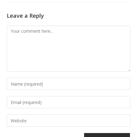
Leave a Reply