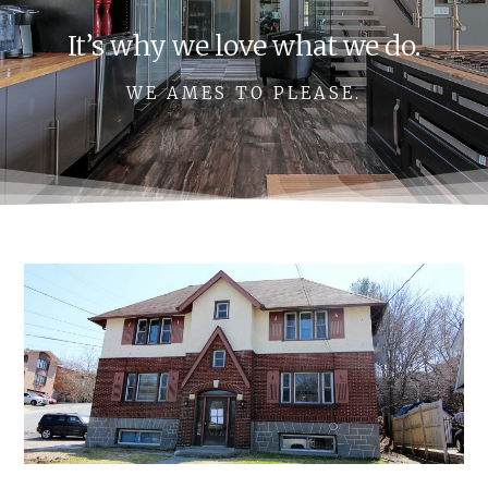
It’s why we love what we do.
WE AMES TO PLEASE.