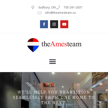
Sudbury, ON
705-261-2637
info@theamesteam.ca
WE’LL HELP YOU TRANSITION
SEAMLESSLY FROM ONE HOME TO
THE NEXT.