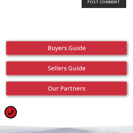
Buyers Guide
Sellers Guide
Our Partners