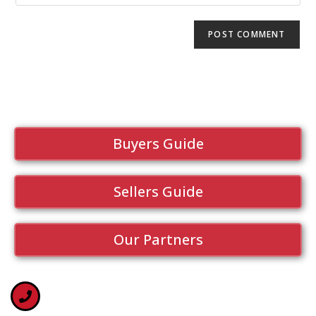
Buyers Guide
Sellers Guide
Our Partners