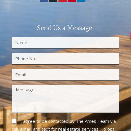
Send Us a Message!
I agree to be contacted by The Ames Team via
call, email, and text for real estate services. To opt