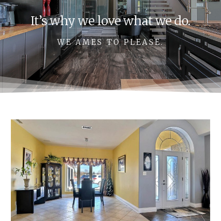
It’s why we love what we do.
WE AMES TO PLEASE.