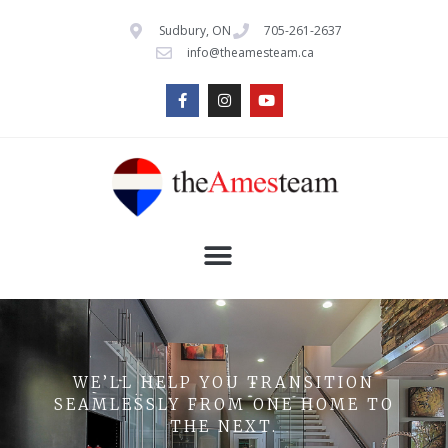
Sudbury, ON
705-261-2637
info@theamesteam.ca
WE’LL HELP YOU TRANSITION
SEAMLESSLY FROM ONE HOME TO
THE NEXT.