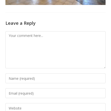
Leave a Reply