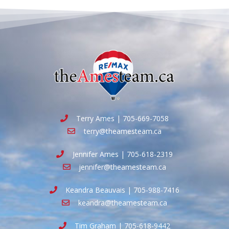
Terry Ames | 705-669-7058
terry@theamesteam.ca
Jennifer Ames | 705-618-2319
jennifer@theamesteam.ca
Keandra Beauvais | 705-988-7416
keandra@theamesteam.ca
Tim Graham | 705-618-9442