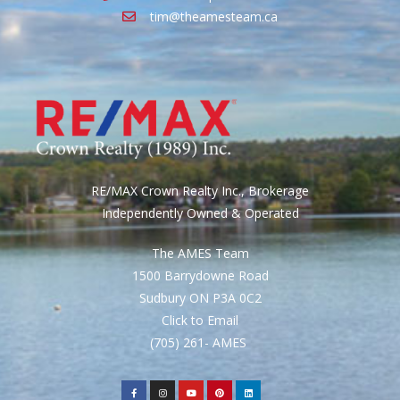
tim@theamesteam.ca
RE/MAX Crown Realty Inc., Brokerage
Independently Owned & Operated
The AMES Team
1500 Barrydowne Road
Sudbury ON P3A 0C2
Click to Email
(705) 261- AMES