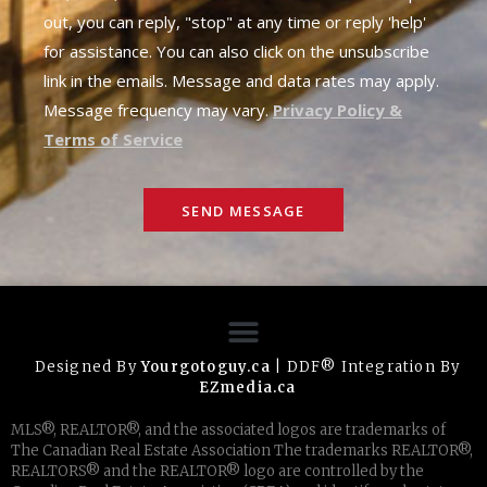
out, you can reply, "stop" at any time or reply 'help'
for assistance. You can also click on the unsubscribe
link in the emails. Message and data rates may apply.
Message frequency may vary.
Privacy Policy &
Terms of Service
SEND MESSAGE
Designed By
Yourgotoguy.ca
| DDF® Integration By
EZmedia.ca
MLS®, REALTOR®, and the associated logos are trademarks of
The Canadian Real Estate Association The trademarks REALTOR®,
REALTORS® and the REALTOR® logo are controlled by the