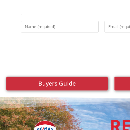
Buyers Guide