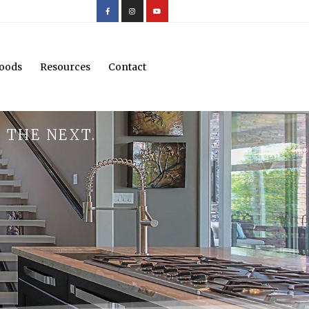
oods
Resources
Contact
 THE NEXT.
.