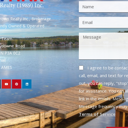
own Realty Inc., Brokerage
ently Owned & Operated
S Team
rydowne Road
ON P3A 0C2
mail
1- AMES
I agree to be conta
call, email, and text for 
out, you can reply, "stop"
for assistance. You can a
link in the emails. Messa
Message frequency may 
Terms of Service