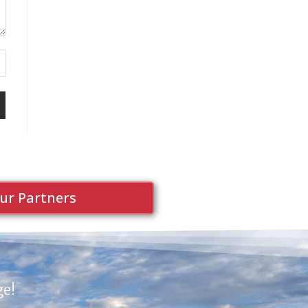
ur Partners
ge!