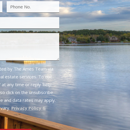
cted by The Ames Team via
real estate services. To opt
 at any time or reply 'help'
lso click on the unsubscribe
ge and data rates may apply.
vary.
Privacy Policy &