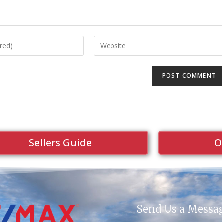
Sellers Guide
O
Send Us a Messa