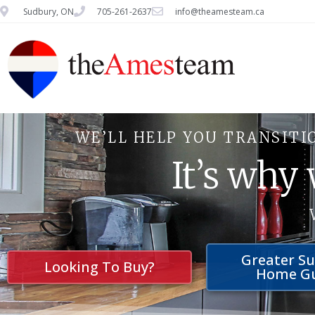
Sudbury, ON
705-261-2637
info@theamesteam.ca
WE’LL HELP YOU TRANSITI
It’s why
Greater S
Looking To Buy?
Home G