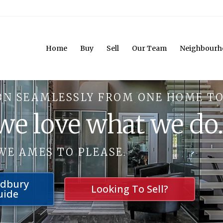
Home
Buy
Sell
Our Team
Neighbourh
ON SEAMLESSLY FROM ONE HOME TO
 we love what we do
WE AMES TO PLEASE.
udbury
Looking To Sell?
uide