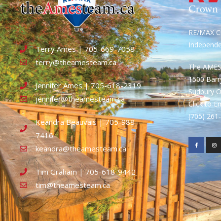
RE/MAX Cr
Independ
Terry Ames | 705-669-7058
terry@theamesteam.ca
The AME
1500 Bar
Jennifer Ames | 705-618-2319
Sudbury 
jennifer@theamesteam.ca
Click to E
(705) 26
Keandra Beauvais | 705-988-
7416
keandra@theamesteam.ca
Tim Graham | 705-618-9442
tim@theamesteam.ca