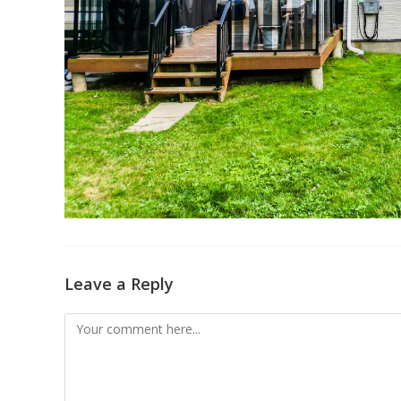
Leave a Reply