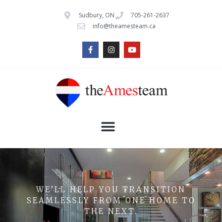
Sudbury, ON
705-261-2637
info@theamesteam.ca
WE’LL HELP YOU TRANSITION
SEAMLESSLY FROM ONE HOME TO
THE NEXT.