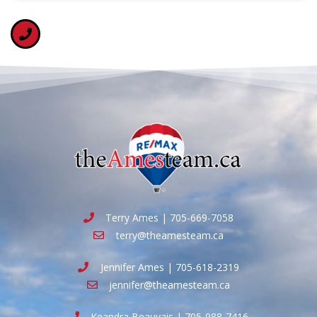
Terry Ames | 705-669-7058
terry@theamesteam.ca
Jennifer Ames | 705-618-2319
jennifer@theamesteam.ca
Keandra Beauvais | 705-988-7416