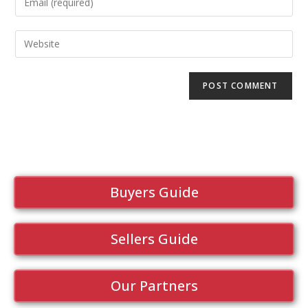
Buyers Guide
Sellers Guide
Our Partners