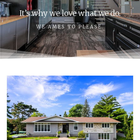
It’s why we love what we do.
WE AMES TO PLEASE.