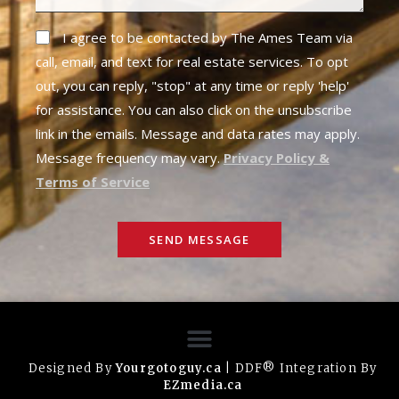
I agree to be contacted by The Ames Team via
call, email, and text for real estate services. To opt
out, you can reply, "stop" at any time or reply 'help'
for assistance. You can also click on the unsubscribe
link in the emails. Message and data rates may apply.
Message frequency may vary.
Privacy Policy &
Terms of Service
SEND MESSAGE
Designed By
Yourgotoguy.ca
| DDF® Integration By
EZmedia.ca