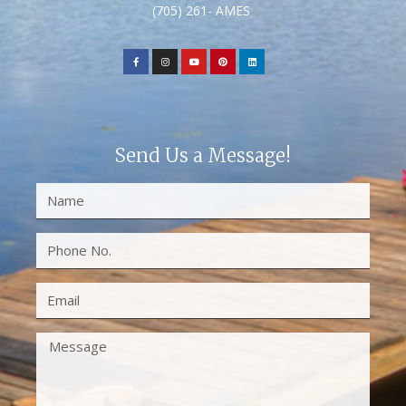
(705) 261- AMES
Send Us a Message!