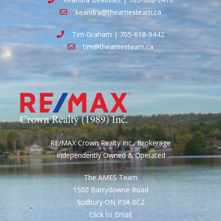
keandra@theamesteam.ca
Tim Graham | 705-618-9442
tim@theamesteam.ca
RE/MAX Crown Realty Inc., Brokerage
Independently Owned & Operated
The AMES Team
1500 Barrydowne Road
Sudbury ON P3A 0C2
Click to Email