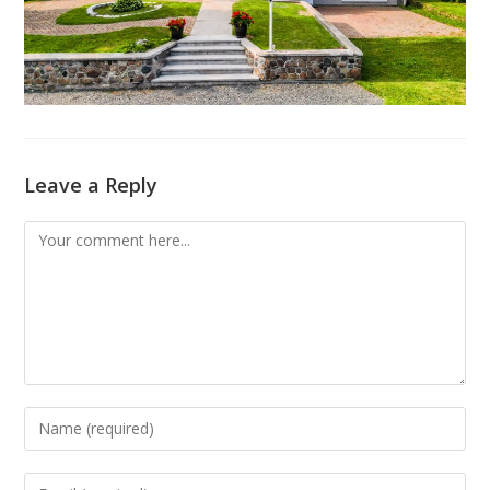
Leave a Reply