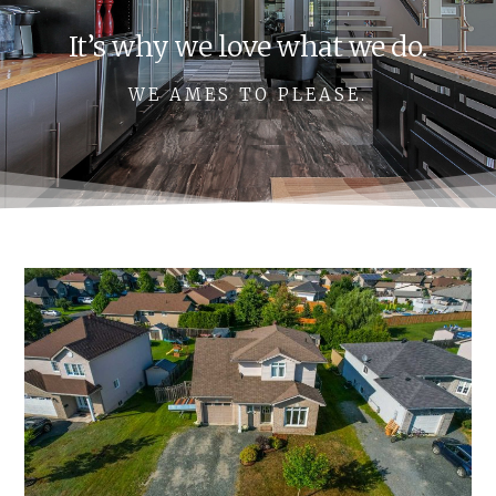
It’s why we love what we do.
WE AMES TO PLEASE.