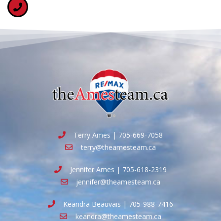
Terry Ames | 705-669-7058
terry@theamesteam.ca
Jennifer Ames | 705-618-2319
jennifer@theamesteam.ca
Keandra Beauvais | 705-988-7416
keandra@theamesteam.ca