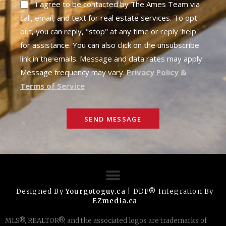
I agree to be contacted by The Ames Team via
call, email, and text for real estate services. To opt
out, you can reply, "stop" at any time or reply 'help'
for assistance. You can also click on the unsubscribe
link in the emails. Message and data rates may apply.
Message frequency may vary.
Privacy Policy &
Terms of Service
SEND MESSAGE
Designed By
Yourgotoguy.ca
| DDF® Integration By
EZmedia.ca
MLS®, REALTOR®, and the associated logos are trademarks of