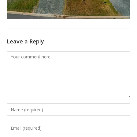
Leave a Reply