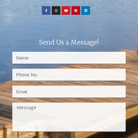
Send Us a Message!