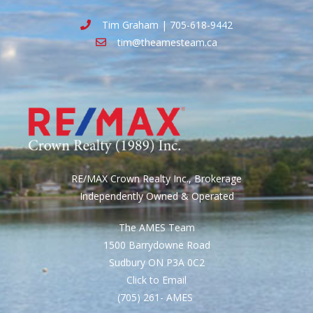
Tim Graham | 705-618-9442
tim@theamesteam.ca
RE/MAX Crown Realty Inc., Brokerage
Independently Owned & Operated
The AMES Team
1500 Barrydowne Road
Sudbury ON P3A 0C2
Click to Email
(705) 261- AMES