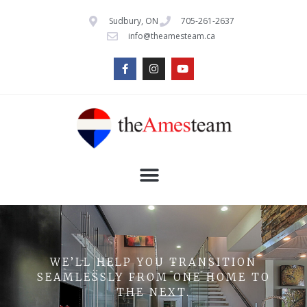
Sudbury, ON
705-261-2637
info@theamesteam.ca
WE’LL HELP YOU TRANSITION
SEAMLESSLY FROM ONE HOME TO
THE NEXT.