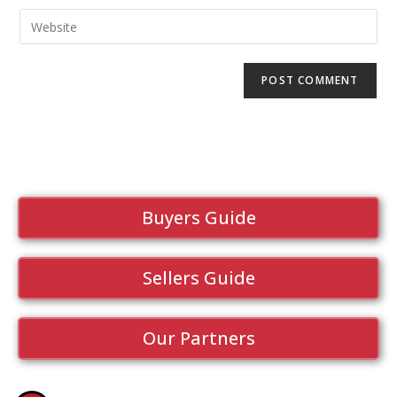
Buyers Guide
Sellers Guide
Our Partners