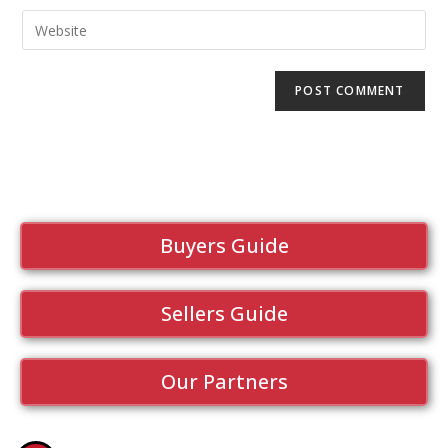
Buyers Guide
Sellers Guide
Our Partners