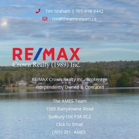
Tim Graham | 705-618-9442
tim@theamesteam.ca
RE/MAX Crown Realty Inc., Brokerage
Independently Owned & Operated
The AMES Team
1500 Barrydowne Road
Sudbury ON P3A 0C2
Click to Email
(705) 261- AMES