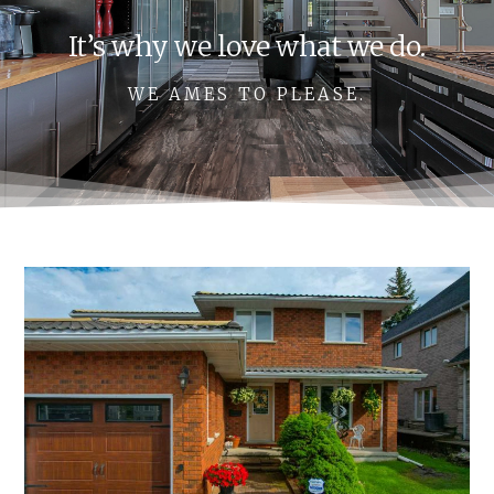
It’s why we love what we do.
WE AMES TO PLEASE.