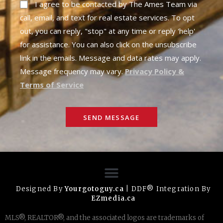
I agree to be contacted by The Ames Team via
call, email, and text for real estate services. To opt
out, you can reply, "stop" at any time or reply 'help'
for assistance. You can also click on the unsubscribe
link in the emails. Message and data rates may apply.
Message frequency may vary.
Privacy Policy &
Terms of Service
SEND MESSAGE
Designed By
Yourgotoguy.ca
| DDF® Integration By
EZmedia.ca
MLS®, REALTOR®, and the associated logos are trademarks of