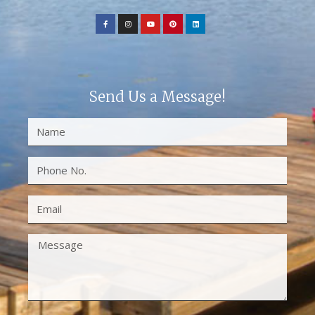
Send Us a Message!