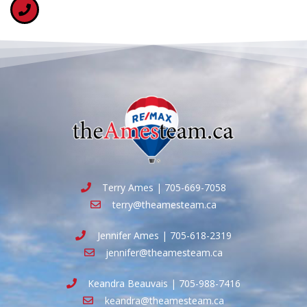
Terry Ames | 705-669-7058
terry@theamesteam.ca
Jennifer Ames | 705-618-2319
jennifer@theamesteam.ca
Keandra Beauvais | 705-988-7416
keandra@theamesteam.ca