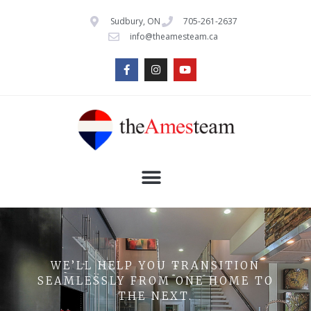
Sudbury, ON
705-261-2637
info@theamesteam.ca
WE’LL HELP YOU TRANSITION
SEAMLESSLY FROM ONE HOME TO
THE NEXT.