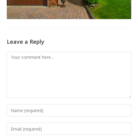
Leave a Reply