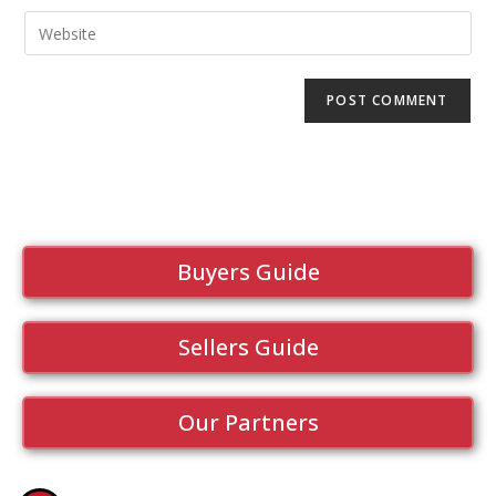
Buyers Guide
Sellers Guide
Our Partners