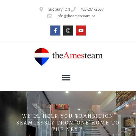
Sudbury, ON
705-261-2637
info@theamesteam.ca
WE’LL HELP YOU TRANSITION
SEAMLESSLY FROM ONE HOME TO
THE NEXT.