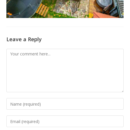
Leave a Reply