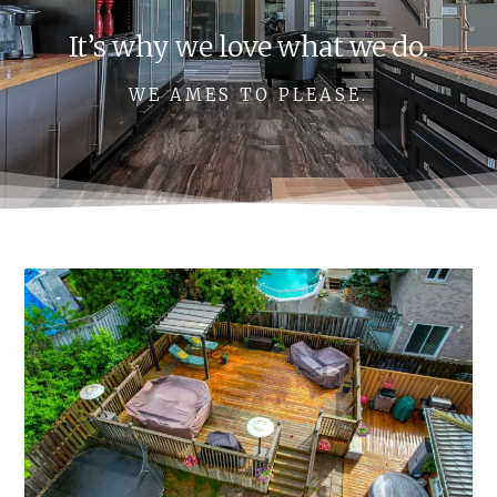
It’s why we love what we do.
WE AMES TO PLEASE.