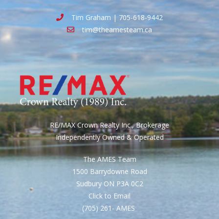
Tim Graham | 705-618-9442
tim@theamesteam.ca
RE/MAX Crown Realty Inc., Brokerage
Independently Owned & Operated
The AMES Team
1500 Barrydowne Road
Sudbury ON P3A 0C2
Click to Email
(705) 261- AMES