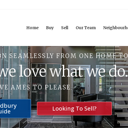
Home
Buy
Sell
Our Team
Neighbourh
ON SEAMLESSLY FROM ONE HOME TO
 we love what we do
WE AMES TO PLEASE.
udbury
Looking To Sell?
uide