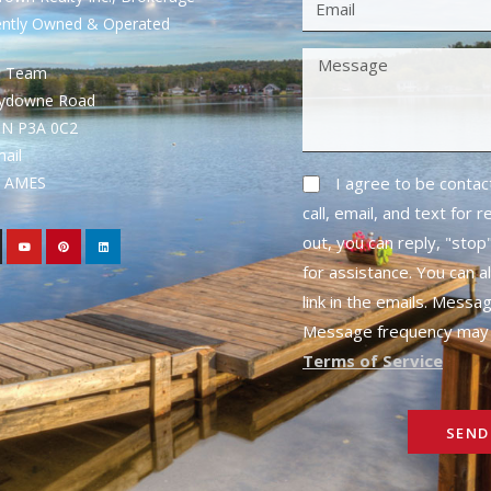
ently Owned & Operated
S Team
rydowne Road
ON P3A 0C2
mail
1- AMES
I agree to be conta
call, email, and text for 
out, you can reply, "stop"
for assistance. You can a
link in the emails. Messa
Message frequency may 
Terms of Service
SEND