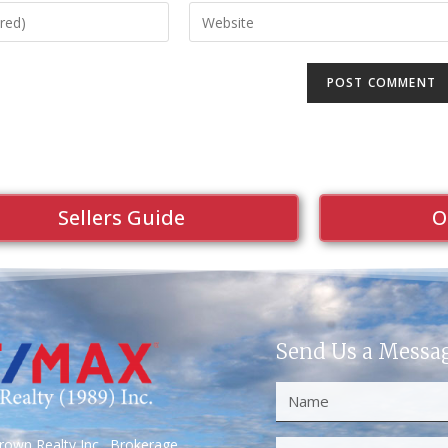
Sellers Guide
O
Send Us a Messa
own Realty Inc., Brokerage