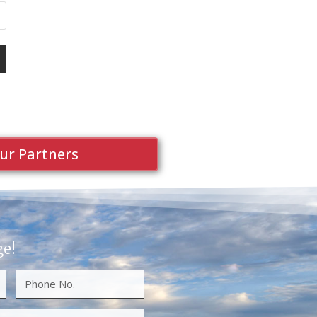
ur Partners
ge!