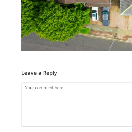
Leave a Reply