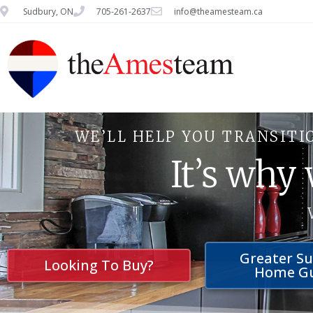
Sudbury, ON
705-261-2637
info@theamesteam.ca
WE’LL HELP YOU TRANSITI
It’s why
Greater S
Looking To Buy?
Home G