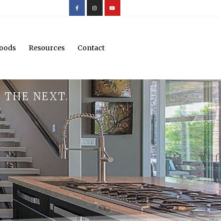
oods
Resources
Contact
 THE NEXT.
.