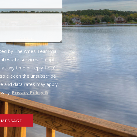
cted by The Ames Team via
real estate services. To opt
 at any time or reply 'help'
lso click on the unsubscribe
ge and data rates may apply.
vary.
Privacy Policy &
 MESSAGE