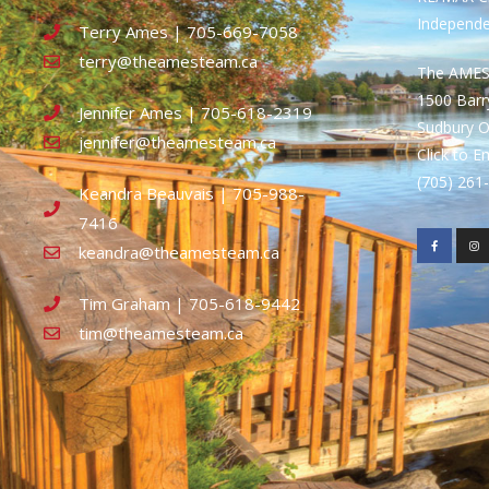
Independ
Terry Ames | 705-669-7058
terry@theamesteam.ca
The AME
1500 Bar
Jennifer Ames | 705-618-2319
Sudbury 
jennifer@theamesteam.ca
Click to E
(705) 26
Keandra Beauvais | 705-988-
7416
keandra@theamesteam.ca
Tim Graham | 705-618-9442
tim@theamesteam.ca