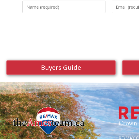
Buyers Guide
RE/MAX Cr