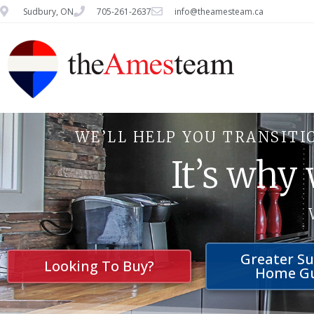
Sudbury, ON
705-261-2637
info@theamesteam.ca
WE’LL HELP YOU TRANSITI
It’s why
Greater S
Looking To Buy?
Home G