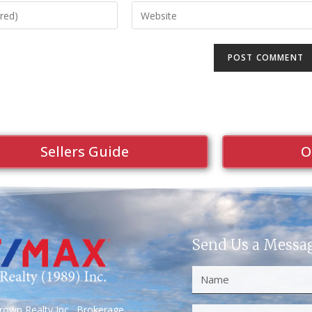
Sellers Guide
O
Send Us a Messa
own Realty Inc., Brokerage