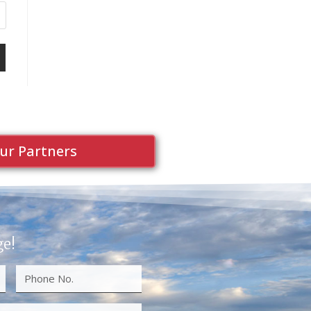
ur Partners
ge!