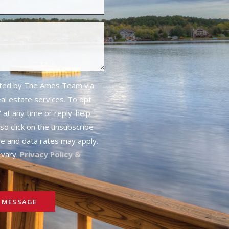
cted by The Ames Team via
real estate services. To opt
 at any time or reply 'help'
lso click on the unsubscribe
ge and data rates may apply.
vary.
Privacy Policy &
 MESSAGE