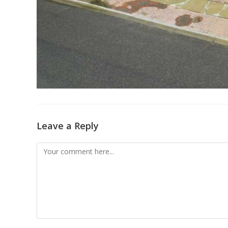
Leave a Reply