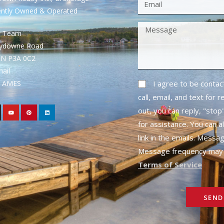
ently Owned & Operated
S Team
rydowne Road
ON P3A 0C2
mail
1- AMES
I agree to be conta
call, email, and text for 
out, you can reply, "stop"
for assistance. You can a
link in the emails. Messa
Message frequency may 
Terms of Service
SEND