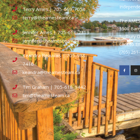
Independ
Terry Ames | 705-669-7058
terry@theamesteam.ca
The AME
1500 Bar
Jennifer Ames | 705-618-2319
Sudbury 
jennifer@theamesteam.ca
Click to E
(705) 26
Keandra Beauvais | 705-988-
7416
keandra@theamesteam.ca
Tim Graham | 705-618-9442
tim@theamesteam.ca