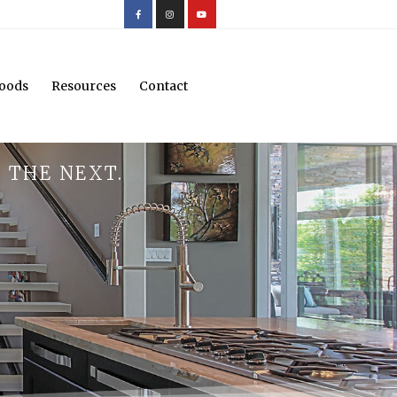
oods
Resources
Contact
 THE NEXT.
.