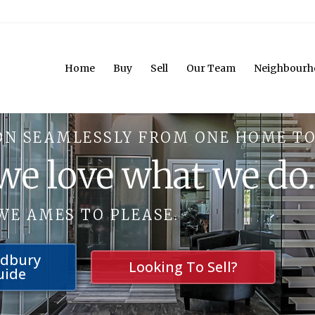
Home
Buy
Sell
Our Team
Neighbourh
ON SEAMLESSLY FROM ONE HOME TO
 we love what we do
WE AMES TO PLEASE.
udbury
Looking To Sell?
uide