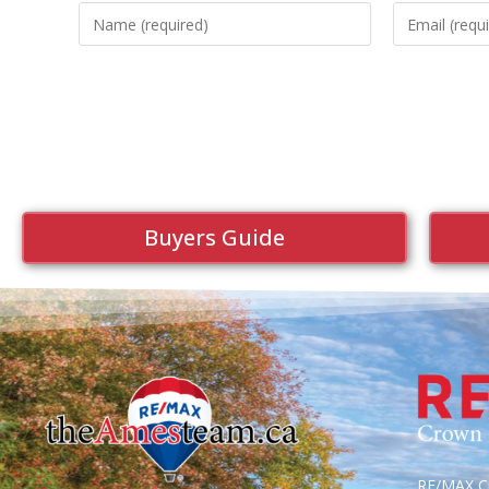
Buyers Guide
RE/MAX Cr