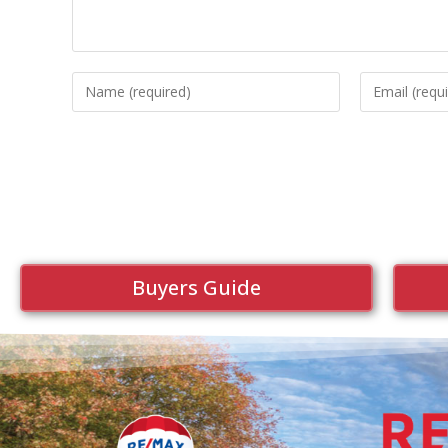
Buyers Guide