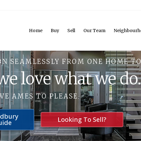
Home
Buy
Sell
Our Team
Neighbourh
ON SEAMLESSLY FROM ONE HOME TO
 we love what we do
WE AMES TO PLEASE.
udbury
Looking To Sell?
uide