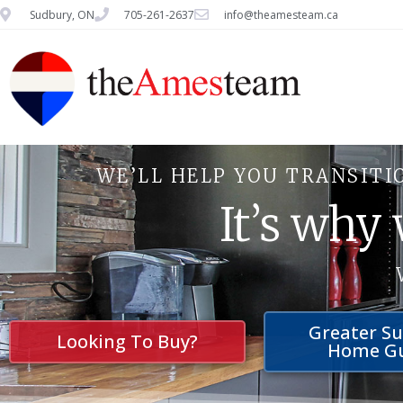
Sudbury, ON
705-261-2637
info@theamesteam.ca
WE’LL HELP YOU TRANSITI
It’s why
Greater S
Looking To Buy?
Home G