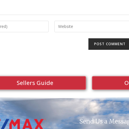
Sellers Guide
O
Send Us a Messa