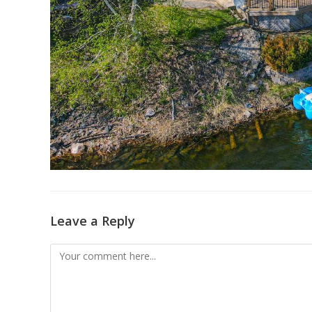
Leave a Reply