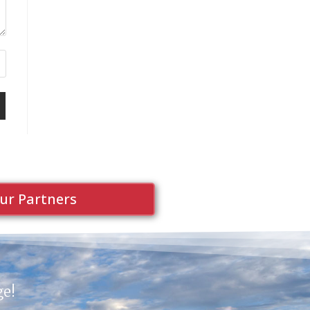
ur Partners
ge!