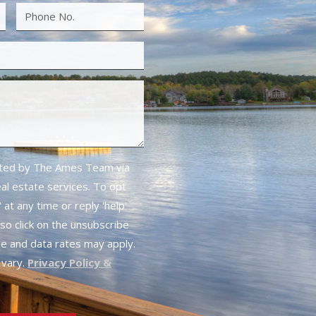
cted by The Ames Team via
real estate services. To opt
 at any time or reply 'help'
lso click on the unsubscribe
ge and data rates may apply.
vary.
Privacy Policy &