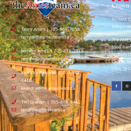
RE/MAX Cr
Independ
Terry Ames | 705-669-7058
terry@theamesteam.ca
The AME
1500 Bar
Jennifer Ames | 705-618-2319
Sudbury 
jennifer@theamesteam.ca
Click to E
(705) 26
Keandra Beauvais | 705-988-
7416
keandra@theamesteam.ca
Tim Graham | 705-618-9442
tim@theamesteam.ca