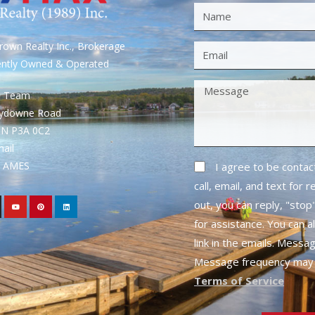
own Realty Inc., Brokerage
ently Owned & Operated
S Team
rydowne Road
ON P3A 0C2
mail
1- AMES
I agree to be conta
call, email, and text for 
out, you can reply, "stop"
for assistance. You can a
link in the emails. Messa
Message frequency may 
Terms of Service