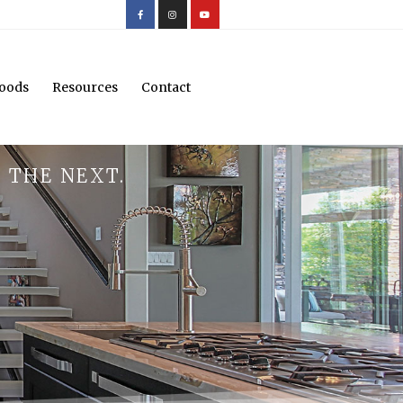
oods
Resources
Contact
 THE NEXT.
.