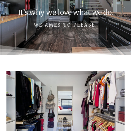
It’s why we love what we do.
WE AMES TO PLEASE.