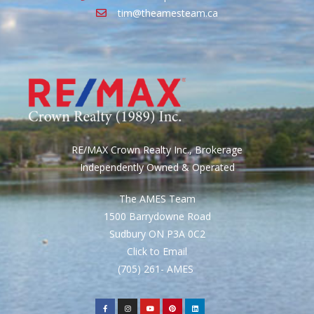
tim@theamesteam.ca
RE/MAX Crown Realty Inc., Brokerage
Independently Owned & Operated
The AMES Team
1500 Barrydowne Road
Sudbury ON P3A 0C2
Click to Email
(705) 261- AMES