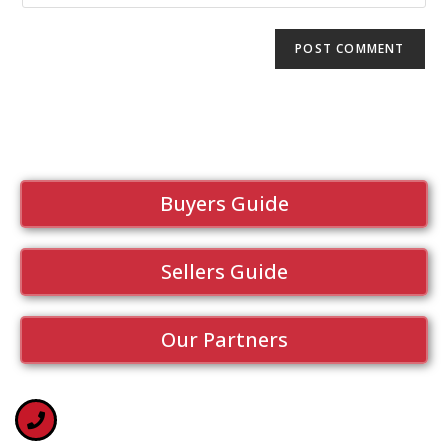
Buyers Guide
Sellers Guide
Our Partners