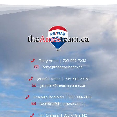
Terry Ames | 705-669-7058
terry@theamesteam.ca
Jennifer Ames | 705-618-2319
jennifer@theamesteam.ca
Keandra Beauvais | 705-988-7416
keandra@theamesteam.ca
Tim Graham | 705-618-9442