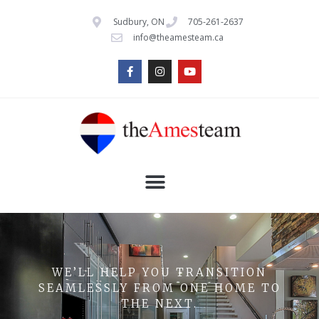
Sudbury, ON
705-261-2637
info@theamesteam.ca
WE’LL HELP YOU TRANSITION
SEAMLESSLY FROM ONE HOME TO
THE NEXT.