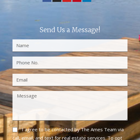
Send Us a Message!
I agree to be contacted by The Ames Team via
call, email, and text for real estate services. To opt