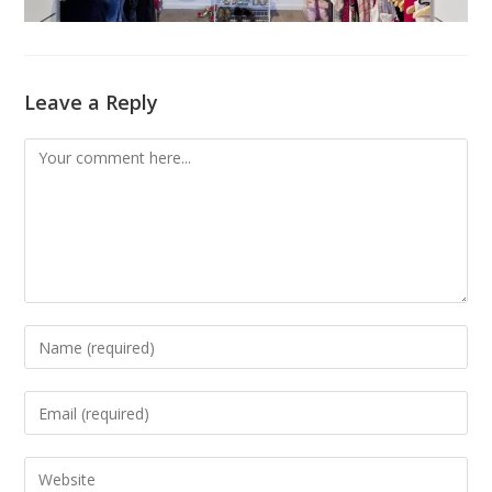
Leave a Reply