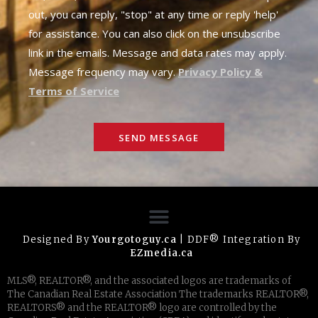
out, you can reply, "stop" at any time or reply 'help'
for assistance. You can also click on the unsubscribe
link in the emails. Message and data rates may apply.
Message frequency may vary.
Privacy Policy &
Terms of Service
SEND MESSAGE
Designed By
Yourgotoguy.ca
| DDF® Integration By
EZmedia.ca
MLS®, REALTOR®, and the associated logos are trademarks of
The Canadian Real Estate Association The trademarks REALTOR®,
REALTORS® and the REALTOR® logo are controlled by the