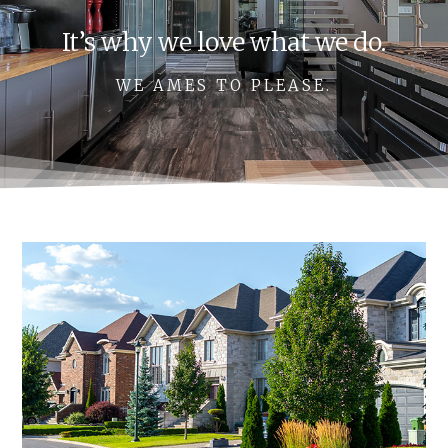
It’s why we love what we do.
WE AMES TO PLEASE.