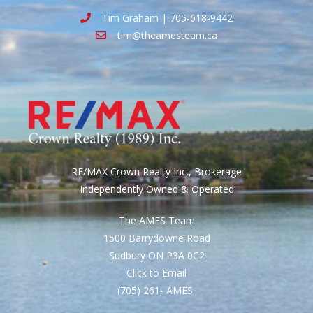
Tim Graham | 705-618-9442
tim@theamesteam.ca
RE/MAX Crown Realty Inc., Brokerage
Independently Owned & Operated
The AMES Team
1500 Barrydowne Road
Sudbury ON P3A 0C2
Click to Email
(705) 261- AMES