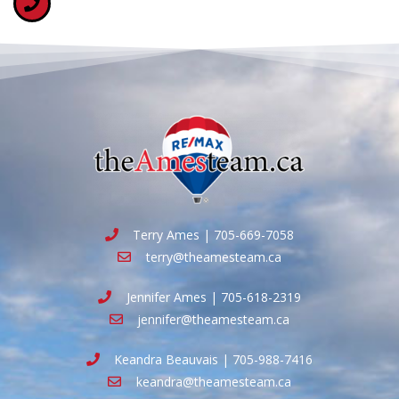
Terry Ames | 705-669-7058
terry@theamesteam.ca
Jennifer Ames | 705-618-2319
jennifer@theamesteam.ca
Keandra Beauvais | 705-988-7416
keandra@theamesteam.ca