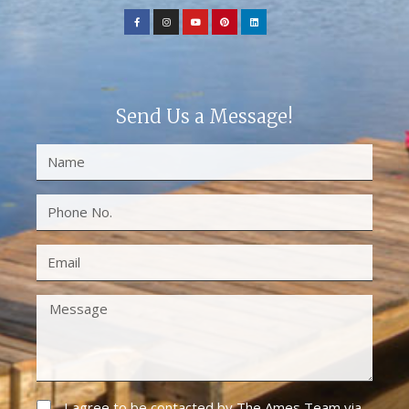
Send Us a Message!
I agree to be contacted by The Ames Team via