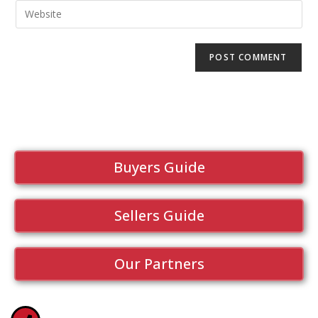
Buyers Guide
Sellers Guide
Our Partners