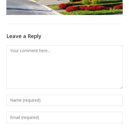
Leave a Reply