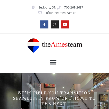
Sudbury, ON
705-261-2637
info@theamesteam.ca
WE’LL HELP YOU TRANSITION
SEAMLESSLY FROM ONE HOME TO
THE NEXT.