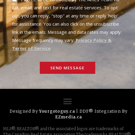
call, email, and text for real estate services. To opt
out, you can reply, "stop" at any time or reply 'help'
for assistance. You can also click on the unsubscribe
link in the emails. Message and data rates may apply.
Message frequency may vary.
Privacy Policy &
Terms of Service
SEND MESSAGE
Designed By
Yourgotoguy.ca
| DDF® Integration By
EZmedia.ca
MLS®, REALTOR®, and the associated logos are trademarks of
The Canadian Real Estate Association The trademarks REALTOR®,