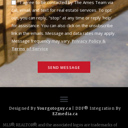
I agree to be contacted by The Ames Team via
call, email, and text for real estate services. To opt
out, you can reply, "stop" at any time or reply 'help'
for assistance. You can also click on the unsubscribe
link in the emails. Message and data rates may apply.
Message frequency may vary.
Privacy Policy &
Terms of Service
SEND MESSAGE
Designed By
Yourgotoguy.ca
| DDF® Integration By
EZmedia.ca
MLS®, REALTOR®, and the associated logos are trademarks of