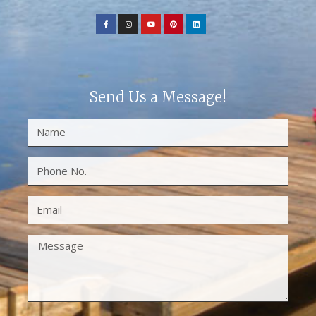
Send Us a Message!