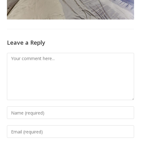
Leave a Reply