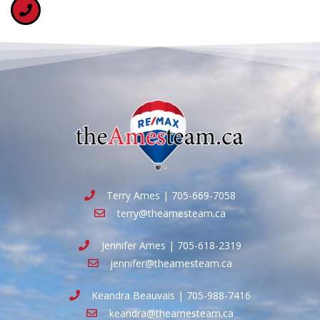
Terry Ames | 705-669-7058
terry@theamesteam.ca
Jennifer Ames | 705-618-2319
jennifer@theamesteam.ca
Keandra Beauvais | 705-988-7416
keandra@theamesteam.ca