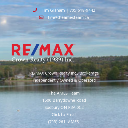
Tim Graham | 705-618-9442
tim@theamesteam.ca
RE/MAX Crown Realty Inc., Brokerage
Independently Owned & Operated
The AMES Team
1500 Barrydowne Road
Sudbury ON P3A 0C2
Click to Email
(705) 261- AMES