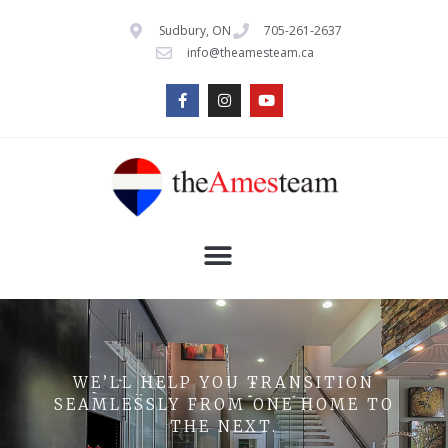
Sudbury, ON
705-261-2637
info@theamesteam.ca
WE’LL HELP YOU TRANSITION
SEAMLESSLY FROM ONE HOME TO
THE NEXT.