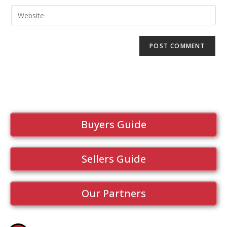
Buyers Guide
Sellers Guide
Our Partners