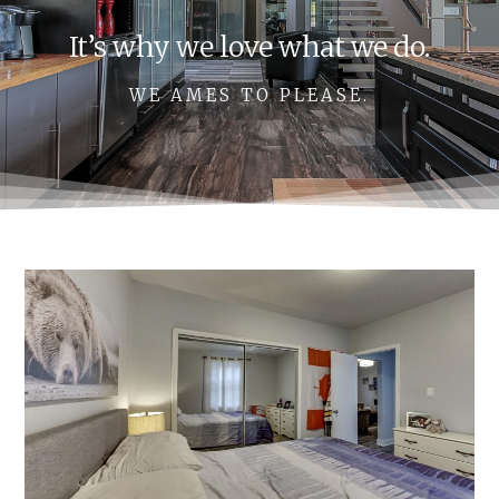
It’s why we love what we do.
WE AMES TO PLEASE.