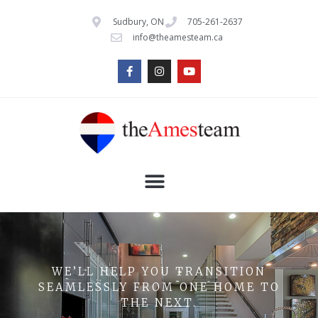
Sudbury, ON
705-261-2637
info@theamesteam.ca
WE’LL HELP YOU TRANSITION
SEAMLESSLY FROM ONE HOME TO
THE NEXT.