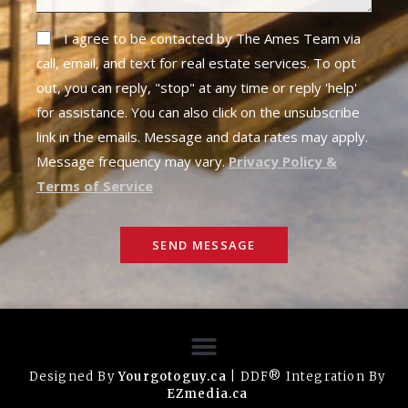
I agree to be contacted by The Ames Team via
call, email, and text for real estate services. To opt
out, you can reply, "stop" at any time or reply 'help'
for assistance. You can also click on the unsubscribe
link in the emails. Message and data rates may apply.
Message frequency may vary.
Privacy Policy &
Terms of Service
SEND MESSAGE
Designed By
Yourgotoguy.ca
| DDF® Integration By
EZmedia.ca