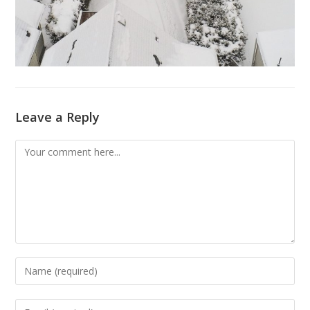
Leave a Reply