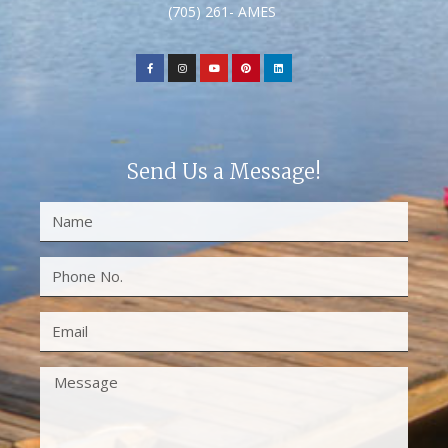
(705) 261- AMES
Send Us a Message!