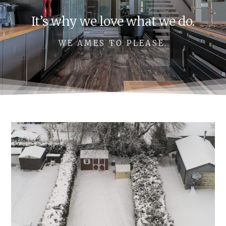
It’s why we love what we do.
WE AMES TO PLEASE.