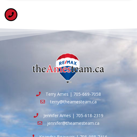
Terry Ames | 705-669-7058
terry@theamesteam.ca
Jennifer Ames | 705-618-2319
jennifer@theamesteam.ca
Keandra Beauvais | 705-988-7416