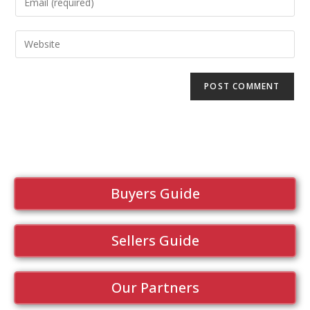
Buyers Guide
Sellers Guide
Our Partners