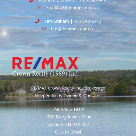
keandra@theamesteam.ca
Tim Graham | 705-618-9442
tim@theamesteam.ca
RE/MAX Crown Realty Inc., Brokerage
Independently Owned & Operated
The AMES Team
1500 Barrydowne Road
Sudbury ON P3A 0C2
Click to Email