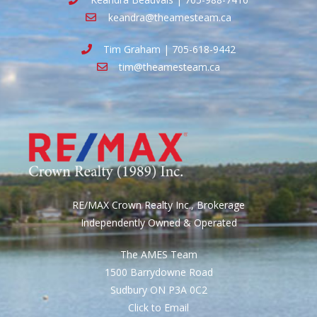
keandra@theamesteam.ca
Tim Graham | 705-618-9442
tim@theamesteam.ca
RE/MAX Crown Realty Inc., Brokerage
Independently Owned & Operated
The AMES Team
1500 Barrydowne Road
Sudbury ON P3A 0C2
Click to Email