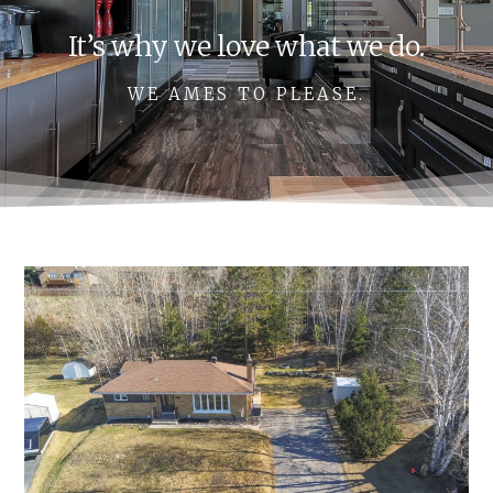
It’s why we love what we do.
WE AMES TO PLEASE.