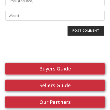
Buyers Guide
Sellers Guide
Our Partners