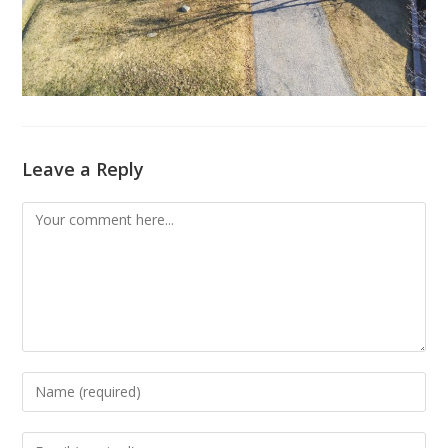
Leave a Reply