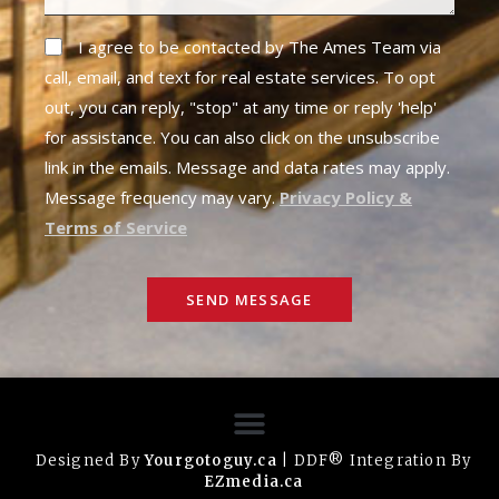
I agree to be contacted by The Ames Team via
call, email, and text for real estate services. To opt
out, you can reply, "stop" at any time or reply 'help'
for assistance. You can also click on the unsubscribe
link in the emails. Message and data rates may apply.
Message frequency may vary.
Privacy Policy &
Terms of Service
SEND MESSAGE
Designed By
Yourgotoguy.ca
| DDF® Integration By
EZmedia.ca