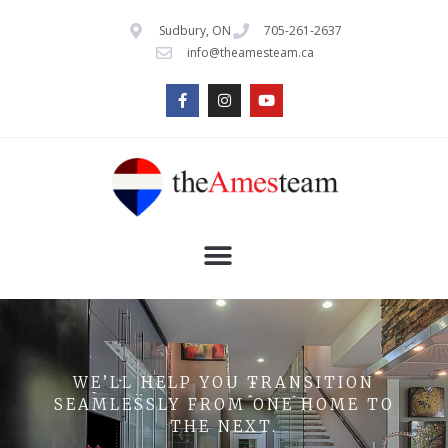
Sudbury, ON
705-261-2637
info@theamesteam.ca
WE’LL HELP YOU TRANSITION
SEAMLESSLY FROM ONE HOME TO
THE NEXT.