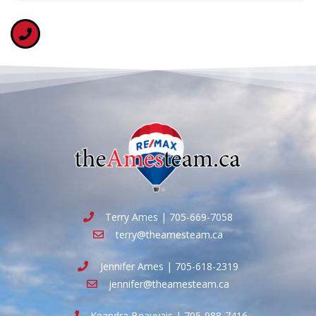
Terry Ames | 705-669-7058
terry@theamesteam.ca
Jennifer Ames | 705-618-2319
jennifer@theamesteam.ca
Keandra Beauvais | 705-988-7416