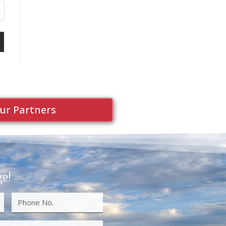
ur Partners
ge!