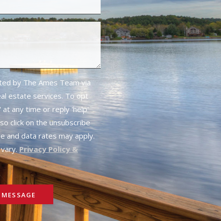
cted by The Ames Team via
real estate services. To opt
 at any time or reply 'help'
lso click on the unsubscribe
ge and data rates may apply.
vary.
Privacy Policy &
 MESSAGE