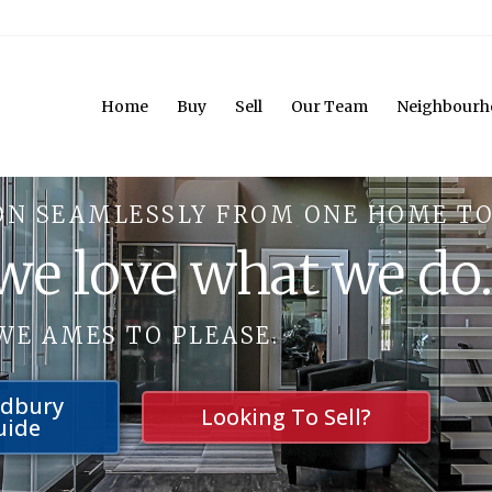
Home
Buy
Sell
Our Team
Neighbourh
ON SEAMLESSLY FROM ONE HOME TO
 we love what we do
WE AMES TO PLEASE.
udbury
Looking To Sell?
uide