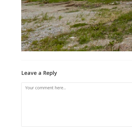
Leave a Reply