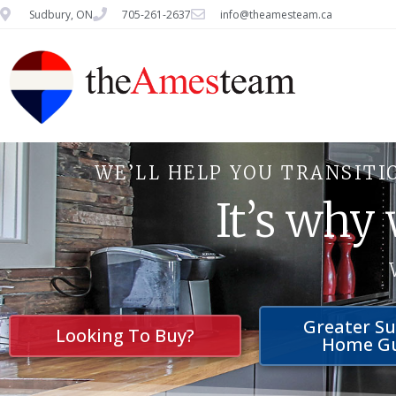
Sudbury, ON
705-261-2637
info@theamesteam.ca
WE’LL HELP YOU TRANSITI
It’s why
Greater S
Looking To Buy?
Home G