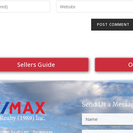
Sellers Guide
O
Send Us a Messa
own Realty Inc., Brokerage