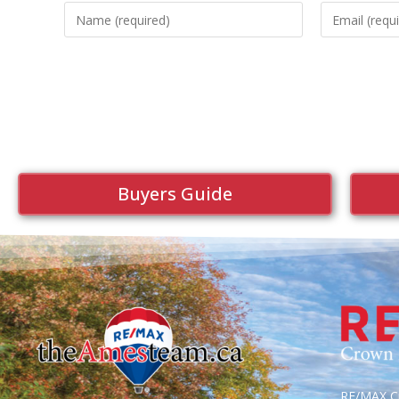
Buyers Guide
RE/MAX Cr