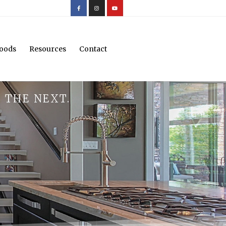
oods
Resources
Contact
 THE NEXT.
.