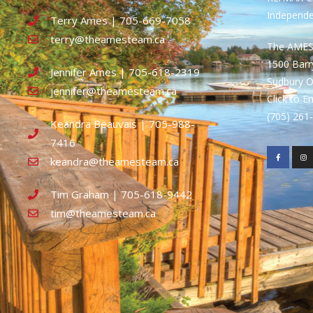
Independ
Terry Ames | 705-669-7058
terry@theamesteam.ca
The AME
1500 Bar
Jennifer Ames | 705-618-2319
Sudbury 
jennifer@theamesteam.ca
Click to E
(705) 26
Keandra Beauvais | 705-988-
7416
keandra@theamesteam.ca
Tim Graham | 705-618-9442
tim@theamesteam.ca