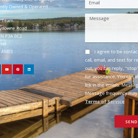
ently Owned & Operated
S Team
rydowne Road
ON P3A 0C2
mail
1- AMES
I agree to be conta
call, email, and text for 
out, you can reply, "stop"
for assistance. You can a
link in the emails. Messa
Message frequency may 
Terms of Service
SEND