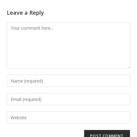
Leave a Reply