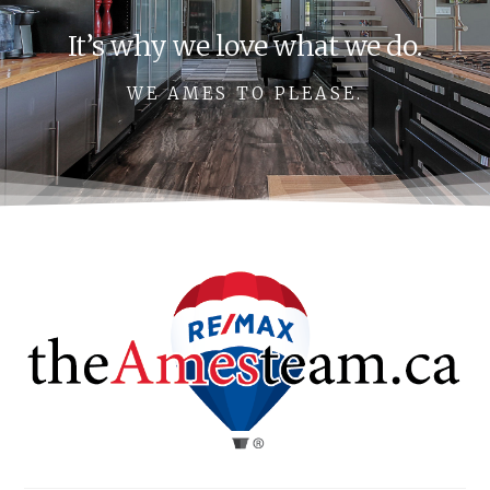
It’s why we love what we do.
WE AMES TO PLEASE.