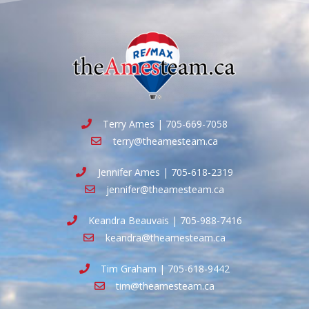
Terry Ames | 705-669-7058
terry@theamesteam.ca
Jennifer Ames | 705-618-2319
jennifer@theamesteam.ca
Keandra Beauvais | 705-988-7416
keandra@theamesteam.ca
Tim Graham | 705-618-9442
tim@theamesteam.ca