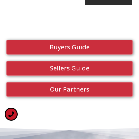
Buyers Guide
Sellers Guide
Our Partners