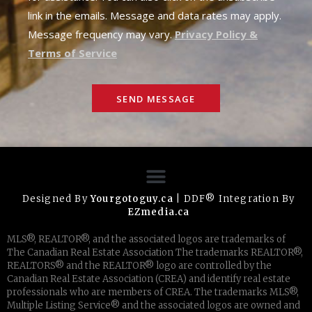
link in the emails. Message and data rates may apply.
Message frequency may vary.
Privacy Policy &
Terms of Service
SEND MESSAGE
Designed By
Yourgotoguy.ca
| DDF® Integration By
EZmedia.ca
MLS®, REALTOR®, and the associated logos are trademarks of
The Canadian Real Estate Association The trademarks REALTOR®,
REALTORS® and the REALTOR® logo are controlled by the
Canadian Real Estate Association (CREA) and identify real estate
professionals who are members of CREA. The trademarks MLS®,
Multiple Listing Service® and the associated logos are owned and