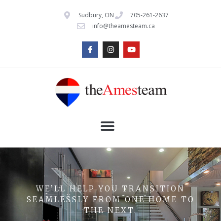
Sudbury, ON
705-261-2637
info@theamesteam.ca
WE’LL HELP YOU TRANSITION
SEAMLESSLY FROM ONE HOME TO
THE NEXT.