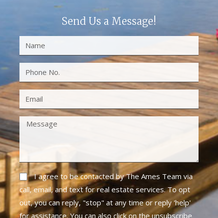
Send Us a Message!
I agree to be contacted by The Ames Team via
call, email, and text for real estate services. To opt
out, you can reply, "stop" at any time or reply 'help'
for assistance. You can also click on the unsubscribe