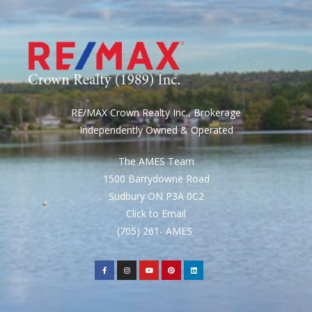
RE/MAX Crown Realty Inc., Brokerage
Independently Owned & Operated
The AMES Team
1500 Barrydowne Road
Sudbury ON P3A 0C2
Click to Email
(705) 261- AMES