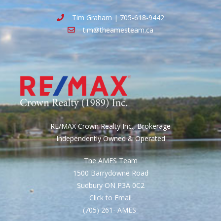
Tim Graham | 705-618-9442
tim@theamesteam.ca
RE/MAX Crown Realty Inc., Brokerage
Independently Owned & Operated
The AMES Team
1500 Barrydowne Road
Sudbury ON P3A 0C2
Click to Email
(705) 261- AMES