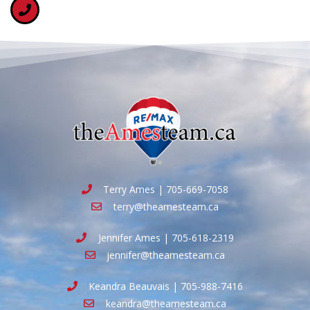
Terry Ames | 705-669-7058
terry@theamesteam.ca
Jennifer Ames | 705-618-2319
jennifer@theamesteam.ca
Keandra Beauvais | 705-988-7416
keandra@theamesteam.ca