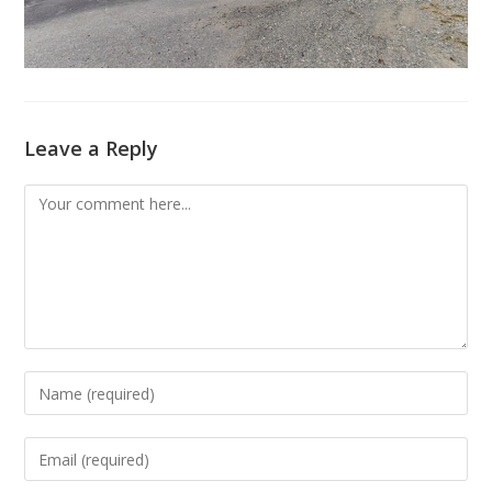
Leave a Reply