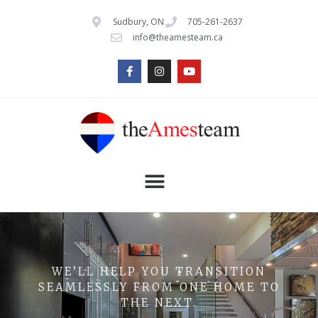
Sudbury, ON
705-261-2637
info@theamesteam.ca
WE’LL HELP YOU TRANSITION
SEAMLESSLY FROM ONE HOME TO
THE NEXT.