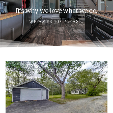
It’s why we love what we do.
WE AMES TO PLEASE.