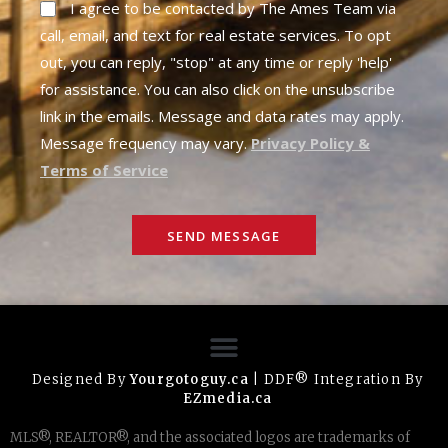
I agree to be contacted by The Ames Team via
call, email, and text for real estate services. To opt
out, you can reply, "stop" at any time or reply 'help'
for assistance. You can also click on the unsubscribe
link in the emails. Message and data rates may apply.
Message frequency may vary.
Privacy Policy &
Terms of Service
SEND MESSAGE
Designed By
Yourgotoguy.ca
| DDF® Integration By
EZmedia.ca
MLS®, REALTOR®, and the associated logos are trademarks of