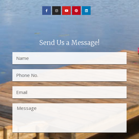
Send Us a Message!