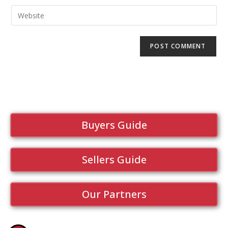
Buyers Guide
Sellers Guide
Our Partners