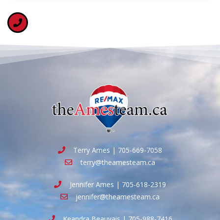
Terry Ames | 705-669-7058
terry@theamesteam.ca
Jennifer Ames | 705-618-2319
jennifer@theamesteam.ca
Keandra Beauvais | 705-988-7416