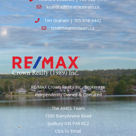
keandra@theamesteam.ca
Tim Graham | 705-618-9442
tim@theamesteam.ca
RE/MAX Crown Realty Inc., Brokerage
Independently Owned & Operated
The AMES Team
1500 Barrydowne Road
Sudbury ON P3A 0C2
Click to Email