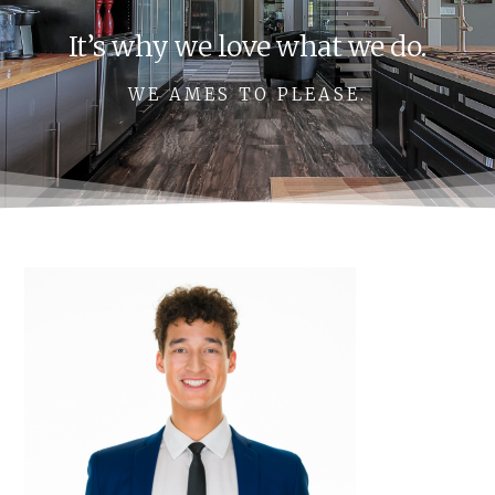
It’s why we love what we do.
WE AMES TO PLEASE.