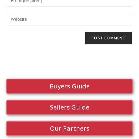
Buyers Guide
Sellers Guide
Our Partners