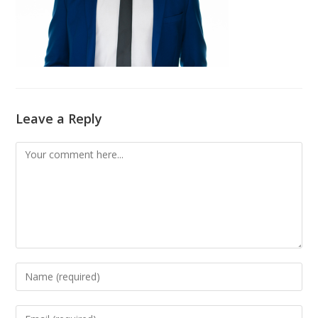
Leave a Reply