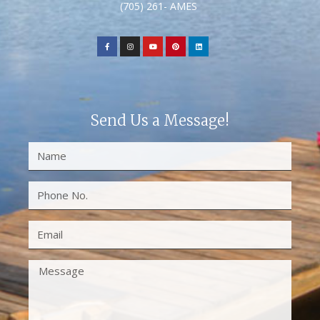
(705) 261- AMES
Send Us a Message!