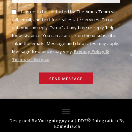
I agree to be contacted by The Ames Team via
call, email, and text for real estate services. To opt
out, you can reply, "stop" at any time or reply 'help'
for assistance. You can also click on the unsubscribe
link in the emails. Message and data rates may apply.
Message frequency may vary.
Privacy Policy &
Terms of Service
SEND MESSAGE
Designed By
Yourgotoguy.ca
| DDF® Integration By
EZmedia.ca