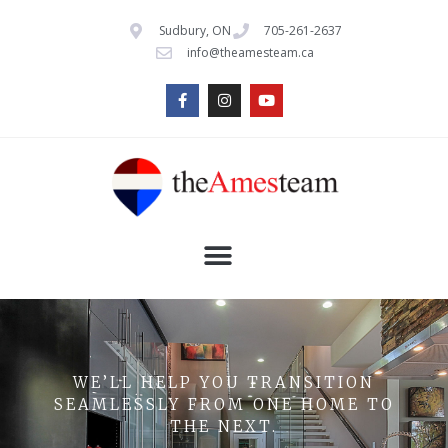
Sudbury, ON
705-261-2637
info@theamesteam.ca
WE’LL HELP YOU TRANSITION
SEAMLESSLY FROM ONE HOME TO
THE NEXT.