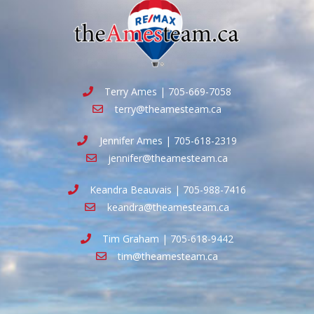
Terry Ames | 705-669-7058
terry@theamesteam.ca
Jennifer Ames | 705-618-2319
jennifer@theamesteam.ca
Keandra Beauvais | 705-988-7416
keandra@theamesteam.ca
Tim Graham | 705-618-9442
tim@theamesteam.ca