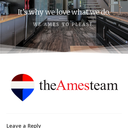
It’s why we love what we do.
WE AMES TO PLEASE.
Leave a Reply