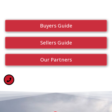
Buyers Guide
Sellers Guide
Our Partners