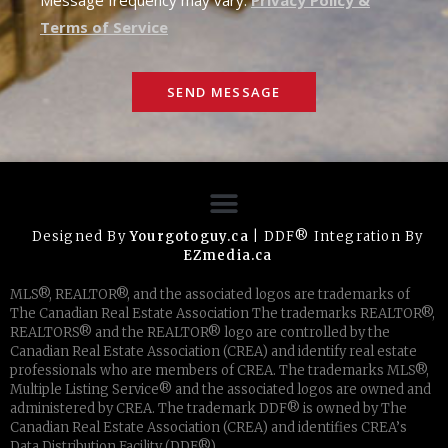
Terms of Service
SEND MESSAGE
Designed By
Yourgotoguy.ca
| DDF® Integration By
EZmedia.ca
MLS®, REALTOR®, and the associated logos are trademarks of
The Canadian Real Estate Association The trademarks REALTOR®,
REALTORS® and the REALTOR® logo are controlled by the
Canadian Real Estate Association (CREA) and identify real estate
professionals who are members of CREA. The trademarks MLS®,
Multiple Listing Service® and the associated logos are owned and
administered by CREA. The trademark DDF® is owned by The
Canadian Real Estate Association (CREA) and identifies CREA’s
Data Distribution Facility (DDF®)