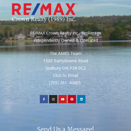
RE/MAX Crown Realty Inc., Brokerage
Independently Owned & Operated
The AMES Team
1500 Barrydowne Road
Sudbury ON P3A 0C2
Click to Email
(705) 261- AMES
Send Us a Message!