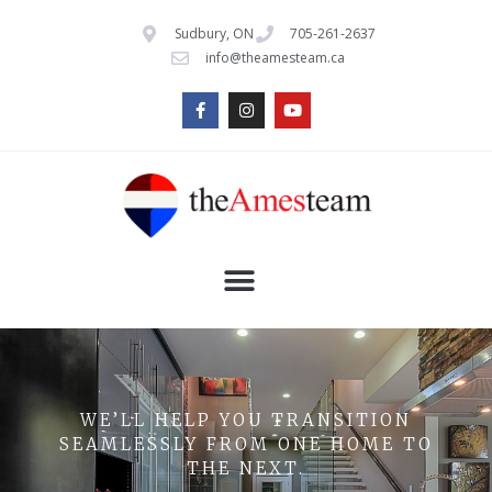
Sudbury, ON
705-261-2637
info@theamesteam.ca
WE’LL HELP YOU TRANSITION
SEAMLESSLY FROM ONE HOME TO
THE NEXT.