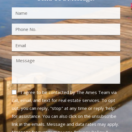
I agree to be contacted by The Ames Team via
call, email, and text for real estate services. To opt
out, you can reply, "stop" at any time or reply 'help'
for assistance. You can also click on the unsubscribe
link in the emails. Message and data rates may apply.
Message frequency may vary.
Privacy Policy &