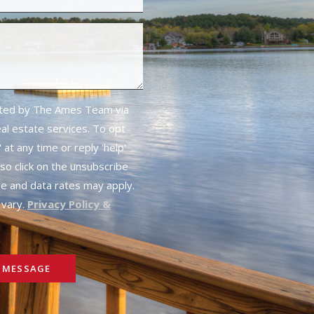
cted by The Ames Team via
real estate services. To opt
 at any time or reply 'help'
lso click on the unsubscribe
ge and data rates may apply.
vary.
Privacy Policy &
 MESSAGE