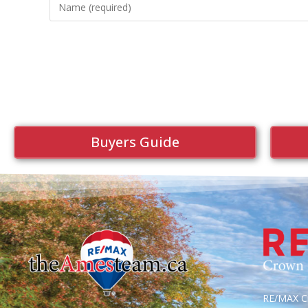
Buyers Guide
RE/MAX Cr