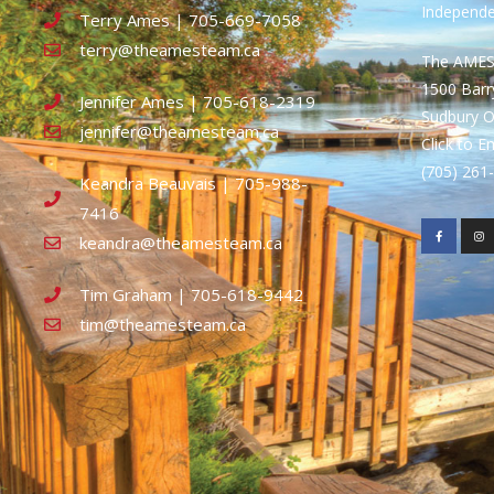
Independ
Terry Ames | 705-669-7058
terry@theamesteam.ca
The AME
1500 Bar
Jennifer Ames | 705-618-2319
Sudbury 
jennifer@theamesteam.ca
Click to E
(705) 26
Keandra Beauvais | 705-988-
7416
keandra@theamesteam.ca
Tim Graham | 705-618-9442
tim@theamesteam.ca