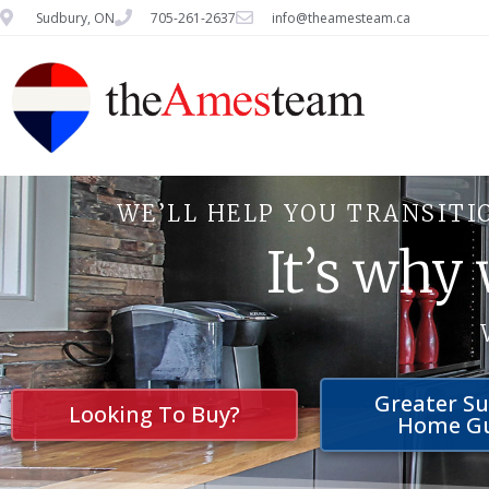
Sudbury, ON
705-261-2637
info@theamesteam.ca
WE’LL HELP YOU TRANSITI
It’s why
Greater S
Looking To Buy?
Home G