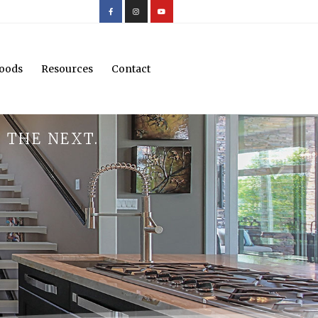
oods
Resources
Contact
 THE NEXT.
.