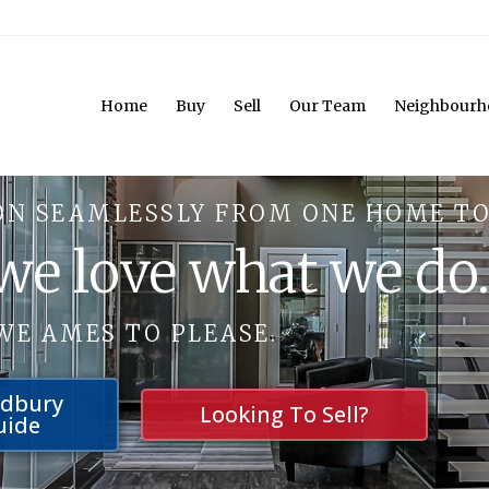
Home
Buy
Sell
Our Team
Neighbourh
ON SEAMLESSLY FROM ONE HOME TO
 we love what we do
WE AMES TO PLEASE.
udbury
Looking To Sell?
uide