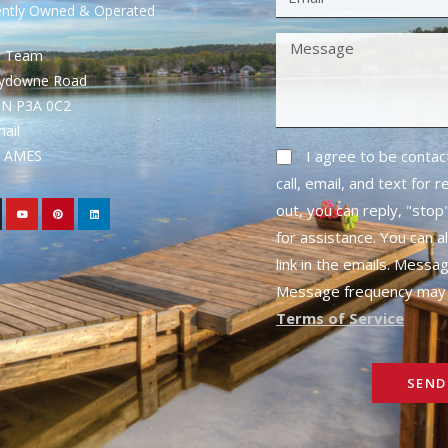
ently Owned & Operated
S Team
rydowne Road
ON P3A 0C2
mail
1- AMES
I agree to be conta
call, email, and text for 
out, you can reply, "stop"
for assistance. You can a
link in the emails. Messa
Message frequency may 
Terms of Service
SEND