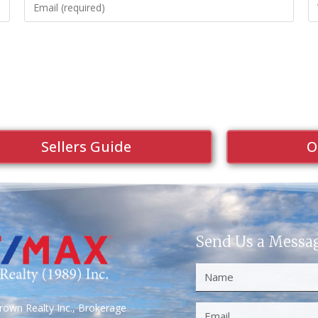
Sellers Guide
O
Send Us a Messa
own Realty Inc., Brokerage