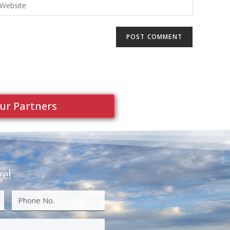
ur Partners
ge!