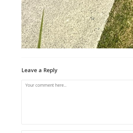
Leave a Reply