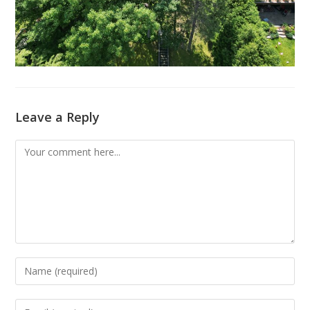
Leave a Reply