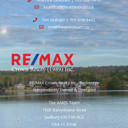
keandra@theamesteam.ca
Tim Graham | 705-618-9442
tim@theamesteam.ca
RE/MAX Crown Realty Inc., Brokerage
Independently Owned & Operated
The AMES Team
1500 Barrydowne Road
Sudbury ON P3A 0C2
Click to Email