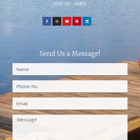
(705) 261- AMES
Send Us a Message!