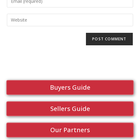
Buyers Guide
Sellers Guide
Our Partners