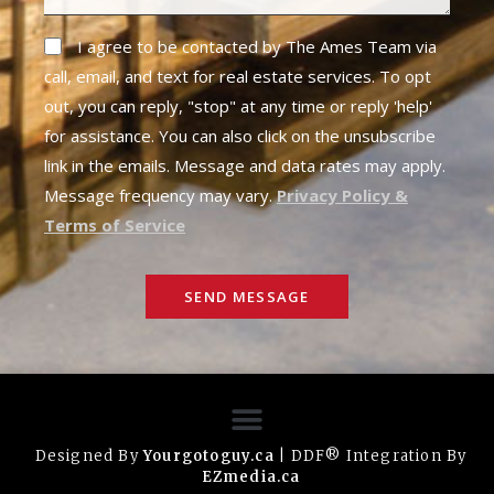
I agree to be contacted by The Ames Team via
call, email, and text for real estate services. To opt
out, you can reply, "stop" at any time or reply 'help'
for assistance. You can also click on the unsubscribe
link in the emails. Message and data rates may apply.
Message frequency may vary.
Privacy Policy &
Terms of Service
SEND MESSAGE
Designed By
Yourgotoguy.ca
| DDF® Integration By
EZmedia.ca