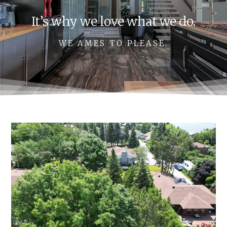
It’s why we love what we do.
WE AMES TO PLEASE.