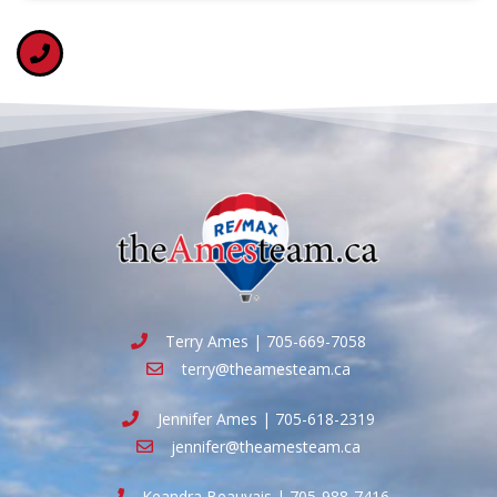
Terry Ames | 705-669-7058
terry@theamesteam.ca
Jennifer Ames | 705-618-2319
jennifer@theamesteam.ca
Keandra Beauvais | 705-988-7416