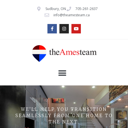
Sudbury, ON
705-261-2637
info@theamesteam.ca
WE’LL HELP YOU TRANSITION
SEAMLESSLY FROM ONE HOME TO
THE NEXT.