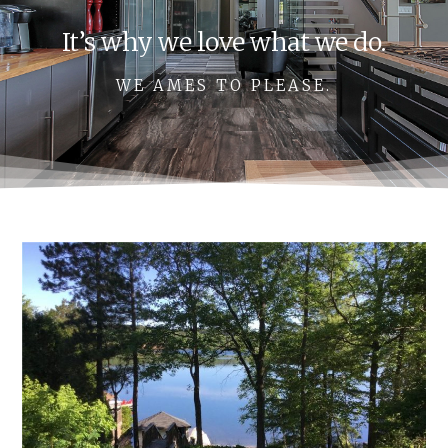
It’s why we love what we do.
WE AMES TO PLEASE.