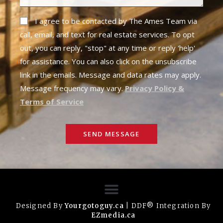
I agree to be contacted by The Ames Team via
call, email, and text for real estate services. To opt
out, you can reply, "stop" at any time or reply 'help'
for assistance. You can also click on the unsubscribe
link in the emails. Message and data rates may apply.
Message frequency may vary.
Privacy Policy &
Terms of Service
SEND MESSAGE
Designed By
Yourgotoguy.ca
| DDF® Integration By
EZmedia.ca