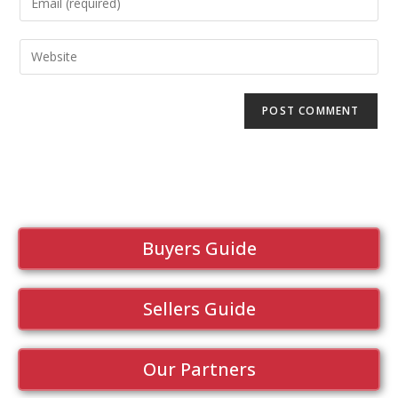
Buyers Guide
Sellers Guide
Our Partners