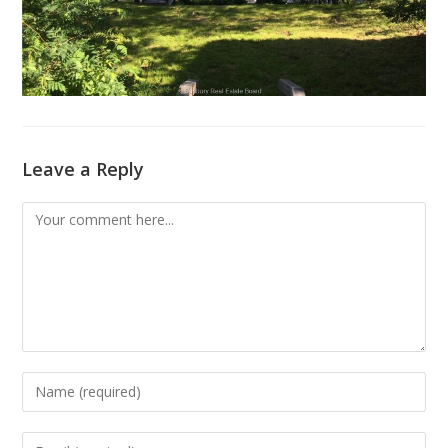
Leave a Reply