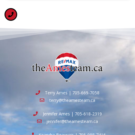
Terry Ames | 705-669-7058
terry@theamesteam.ca
Jennifer Ames | 705-618-2319
jennifer@theamesteam.ca
Keandra Beauvais | 705-988-7416