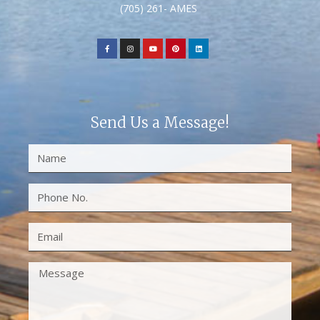
(705) 261- AMES
Send Us a Message!