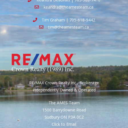
keandra@theamesteam.ca
Tim Graham | 705-618-9442
tim@theamesteam.ca
RE/MAX Crown Realty Inc., Brokerage
Independently Owned & Operated
The AMES Team
1500 Barrydowne Road
Sudbury ON P3A 0C2
Click to Email