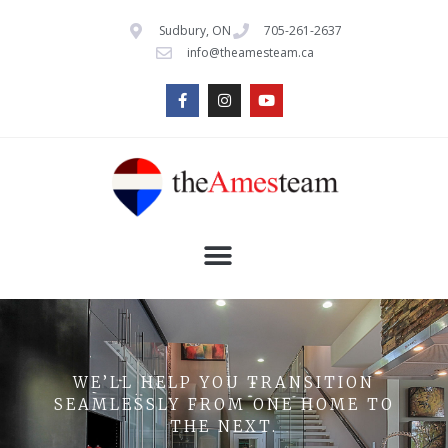
Sudbury, ON
705-261-2637
info@theamesteam.ca
WE’LL HELP YOU TRANSITION
SEAMLESSLY FROM ONE HOME TO
THE NEXT.