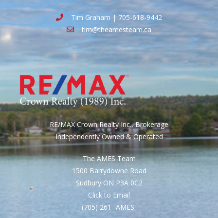
Tim Graham | 705-618-9442
tim@theamesteam.ca
RE/MAX Crown Realty Inc., Brokerage
Independently Owned & Operated
The AMES Team
1500 Barrydowne Road
Sudbury ON P3A 0C2
Click to Email
(705) 261- AMES