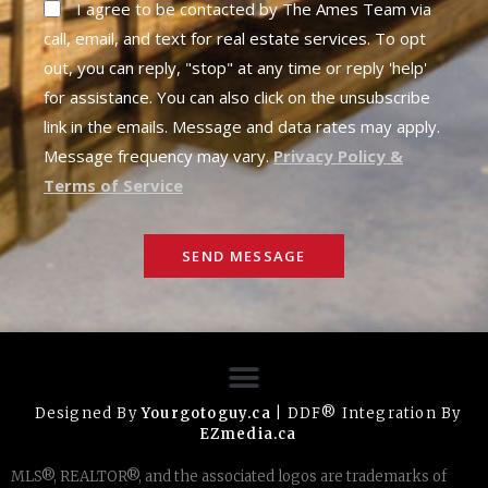
I agree to be contacted by The Ames Team via
call, email, and text for real estate services. To opt
out, you can reply, "stop" at any time or reply 'help'
for assistance. You can also click on the unsubscribe
link in the emails. Message and data rates may apply.
Message frequency may vary.
Privacy Policy &
Terms of Service
SEND MESSAGE
Designed By
Yourgotoguy.ca
| DDF® Integration By
EZmedia.ca
MLS®, REALTOR®, and the associated logos are trademarks of