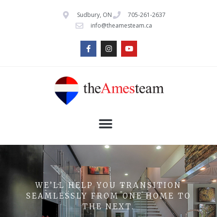
Sudbury, ON
705-261-2637
info@theamesteam.ca
WE’LL HELP YOU TRANSITION
SEAMLESSLY FROM ONE HOME TO
THE NEXT.