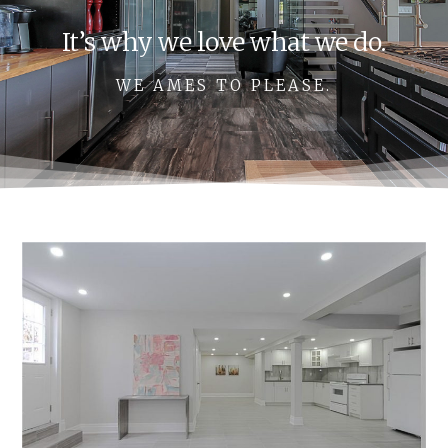
It’s why we love what we do.
WE AMES TO PLEASE.