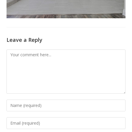
Leave a Reply