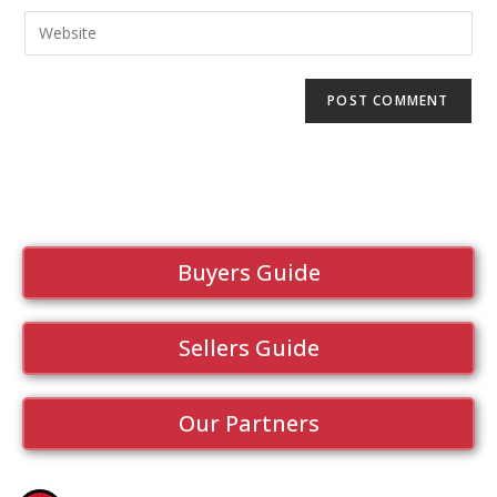
Buyers Guide
Sellers Guide
Our Partners