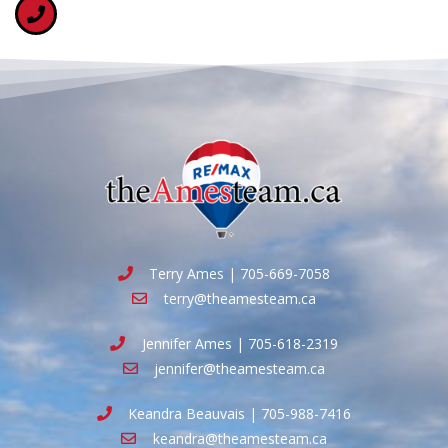
Terry Ames | 705-669-7058
terry@theamesteam.ca
Jennifer Ames | 705-618-2319
jennifer@theamesteam.ca
Keandra Beauvais | 705-988-7416
keandra@theamesteam.ca