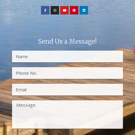
Send Us a Message!